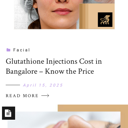
Facial
Glutathione Injections Cost in
Bangalore – Know the Price
April 15, 2025
READ MORE