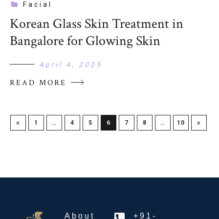
Facial
Korean Glass Skin Treatment in
Bangalore for Glowing Skin
April 4, 2025
READ MORE
1
…
4
5
6
7
8
…
10
About
+91-