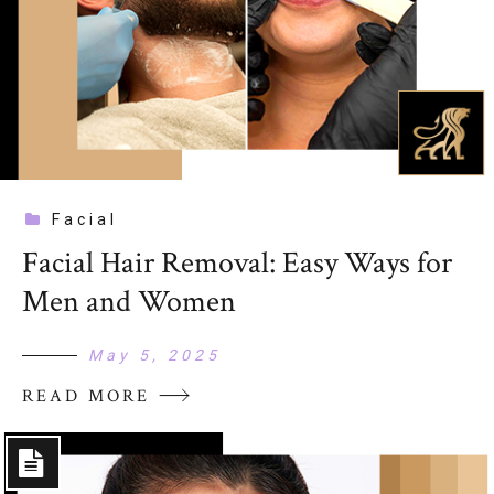
Facial
Facial Hair Removal: Easy Ways for
Men and Women
May 5, 2025
READ MORE