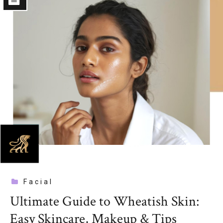
Facial
Ultimate Guide to Wheatish Skin:
Easy Skincare, Makeup & Tips