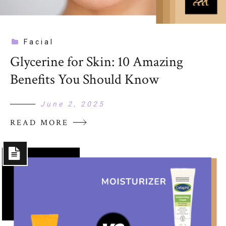
Facial
Glycerine for Skin: 10 Amazing
Benefits You Should Know
June 2, 2025
READ MORE