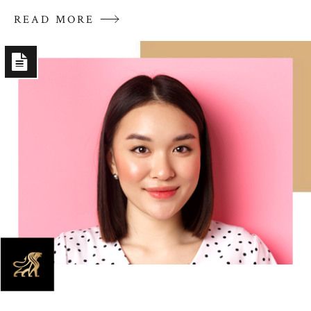
READ MORE