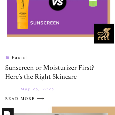
Facial
Sunscreen or Moisturizer First?
Here’s the Right Skincare
May 26, 2025
READ MORE