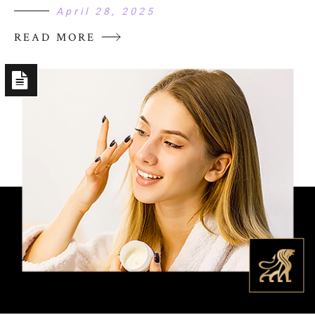
April 28, 2025
READ MORE