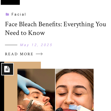
Facial
Face Bleach Benefits: Everything You
Need to Know
May 12, 2025
READ MORE