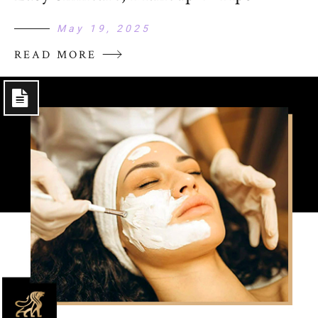
May 19, 2025
READ MORE