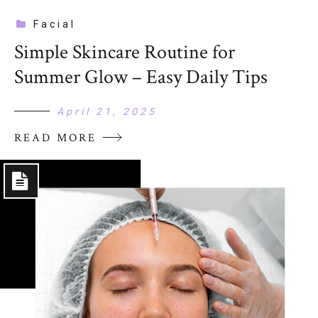
Facial
Simple Skincare Routine for
Summer Glow – Easy Daily Tips
April 21, 2025
READ MORE