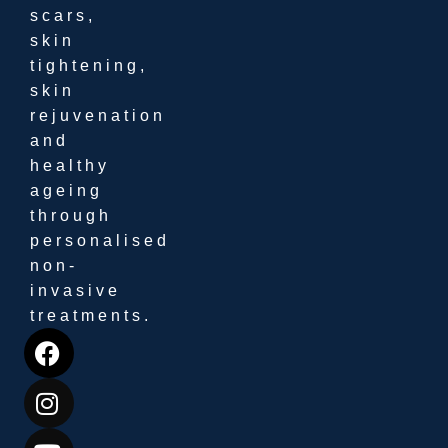
scars,
skin
tightening,
skin
rejuvenation
and
healthy
ageing
through
personalised
non-
invasive
treatments.