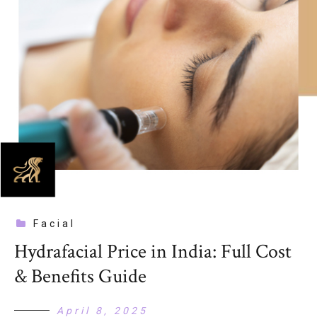
Facial
Hydrafacial Price in India: Full Cost
& Benefits Guide
April 8, 2025