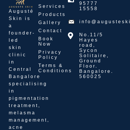
95777
Services
15558
Augusté
Products
Skin is
info@augustesk
Gallery
a
Contact
founder-
No.11/5
Book
Hayes
led
Now
road,
skin
Sycon
Privacy
clinic
Solitaire,
Policy
Ground
in
Terms &
Floor.
Central
Conditions
Bangalore.
560025
Bangalore
specialising
in
pigmentation
treatment,
melasma
management,
acne