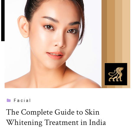
Facial
The Complete Guide to Skin
Whitening Treatment in India