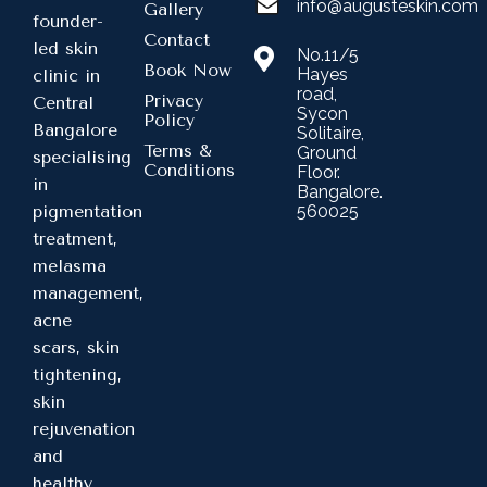
info@augusteskin.com
Gallery
founder-
Contact
led skin
No.11/5
Book Now
Hayes
clinic in
road,
Privacy
Central
Sycon
Policy
Bangalore
Solitaire,
Terms &
Ground
specialising
Conditions
Floor.
in
Bangalore.
560025
pigmentation
treatment,
melasma
management,
acne
scars, skin
tightening,
skin
rejuvenation
and
healthy