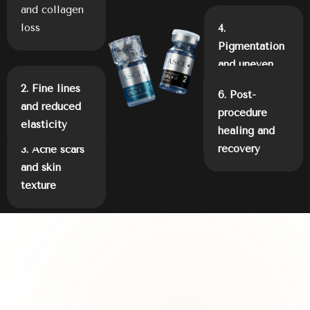
and collagen
loss
4.
Pigmentation
and uneven
tone
2. Fine lines
5.
6. Post-
and reduced
Inflammation
procedure
elasticity
and barrier
healing and
damage
recovery
3. Acne scars
and skin
texture