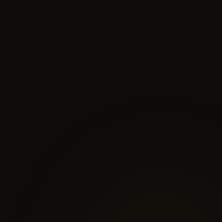
biological performance and clinical purity
effective delivery
and safety