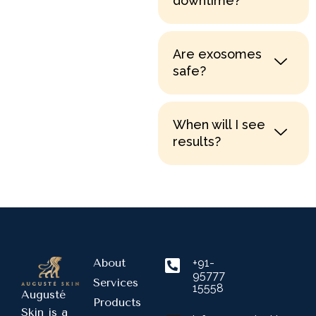
downtime?
Are exosomes
safe?
When will I see
results?
About
+91-
95777
Services
15558
Augusté
Products
Skin is a