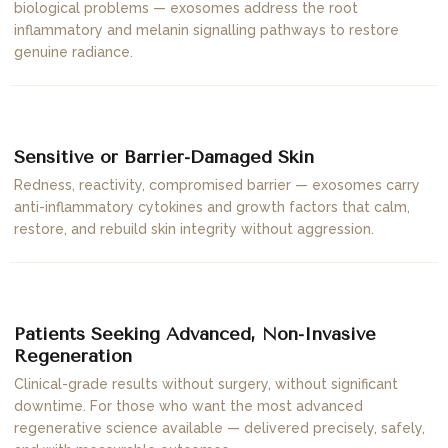
biological problems — exosomes address the root
inflammatory and melanin signalling pathways to restore
genuine radiance.
04
Sensitive or Barrier-Damaged Skin
Redness, reactivity, compromised barrier — exosomes carry
anti-inflammatory cytokines and growth factors that calm,
restore, and rebuild skin integrity without aggression.
05
Patients Seeking Advanced, Non-Invasive
Regeneration
Clinical-grade results without surgery, without significant
downtime. For those who want the most advanced
regenerative science available — delivered precisely, safely,