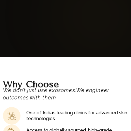
Augusteskin
Why Choose
We don’t just use exosomes.We engineer
outcomes with them
One of India’s leading clinics for advanced skin
technologies
Access to globally sourced, high-grade