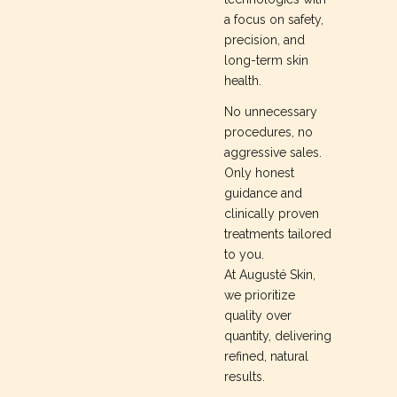
a focus on safety,
precision, and
long-term skin
health.
No unnecessary
procedures, no
aggressive sales.
Only honest
guidance and
clinically proven
treatments tailored
to you.
At Augusté Skin,
we prioritize
quality over
quantity, delivering
refined, natural
results.