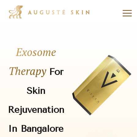
Exosome
Therapy
For
Skin
Rejuvenation
In Bangalore