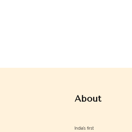
About
Augusteskin
India’s first