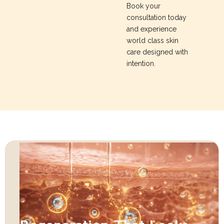
Book your
consultation today
and experience
world class skin
care designed with
intention.