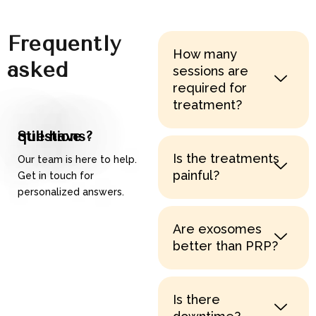
Frequently
How many
asked
sessions are
required for
questions
treatment?
Still have questions?
Is the treatments
Our team is here to help.
painful?
Get in touch for
personalized answers.
Contact Us
Are exosomes
better than PRP?
Is there