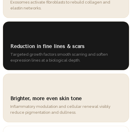
Exosomes activate fibroblasts to rebuild collagen and
elastin networks.
04
Reduction in fine lines & scars
Targeted growth factors smooth scarring and soften
expression lines at a biological depth.
05
Brighter, more even skin tone
Inflammatory modulation and cellular renewal visibly
reduce pigmentation and dullness.