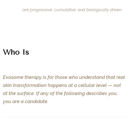
Results
are progressive, cumulative, and biologically driven.
Who Is
This For?
Exosome therapy is for those who understand that real
skin transformation happens at a cellular level — not
at the surface. If any of the following describes you,
you are a candidate.
01