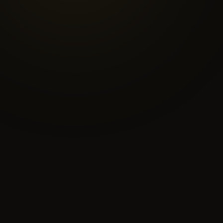
delivery pathway