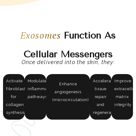
Exosomes
Function As
Cellular Messengers
Once delivered into the skin, they:
Activate
Modulate
Accelerate
Improve
Enhance
fibroblasts
inflammatory
tissue
extracellu
angiogenesis
for
pathways
repair
matrix
(microcirculation)
collagen
and
integrity
synthesis
regeneration