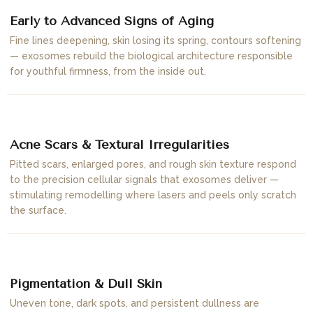
Early to Advanced Signs of Aging
Fine lines deepening, skin losing its spring, contours softening
— exosomes rebuild the biological architecture responsible
for youthful firmness, from the inside out.
02
Acne Scars & Textural Irregularities
Pitted scars, enlarged pores, and rough skin texture respond
to the precision cellular signals that exosomes deliver —
stimulating remodelling where lasers and peels only scratch
the surface.
03
Pigmentation & Dull Skin
Uneven tone, dark spots, and persistent dullness are