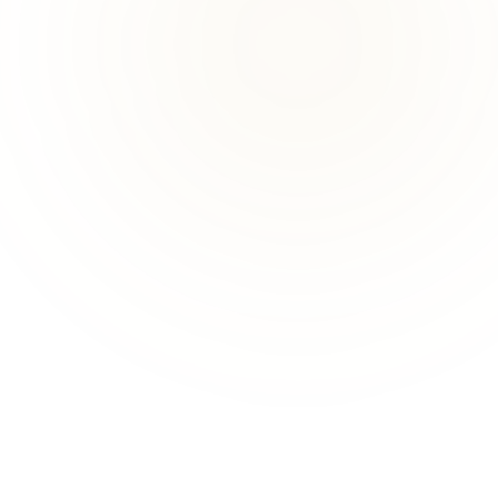
ADVANCED THERAPY
TRADITIONAL
Exosomes
PRP
STANDARD
STANDARD
Goes
significantly further
Once the gold standard for
— pre-engineered
regeneration — depends on
signalling molecules at
the patient's own platelet
highly concentrated doses.
quality.
DELIVERY
DELIVERY
Delivers
highly
Stimulates broadly —
concentrated
, pre-
results are highly variable