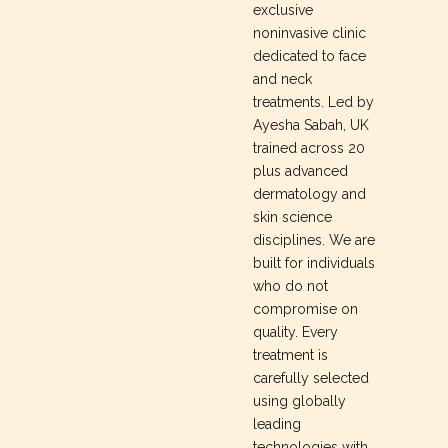
exclusive
noninvasive clinic
dedicated to face
and neck
treatments. Led by
Ayesha Sabah, UK
trained across 20
plus advanced
dermatology and
skin science
disciplines. We are
built for individuals
who do not
compromise on
quality. Every
treatment is
carefully selected
using globally
leading
technologies with