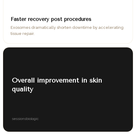
06
Faster recovery post procedures
Exosomes dramatically shorten downtime by accelerating
tissue repair.
07
Overall improvement in skin
quality
3–4
100%
sessions
biologic