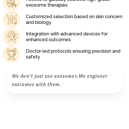
exosome therapies
Customized selection based on skin concern
and biology
Integration with advanced devices for
enhanced outcomes
Doctor-led protocols ensuring precision and
safety
We don’t just use exosomes.We engineer
outcomes with them.