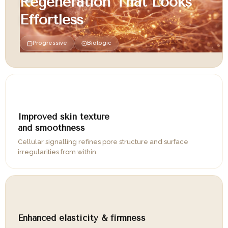
Regeneration That Looks
Effortless
Progressive
Biologic
02
Improved skin texture
and smoothness
Cellular signalling refines pore structure and surface
irregularities from within.
03
Enhanced elasticity & firmness