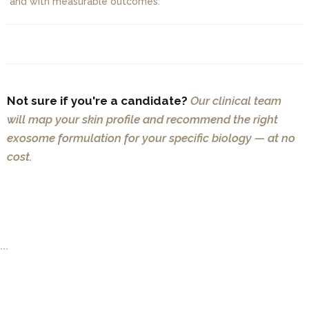
and with measurable outcomes.
Not sure if you're a candidate?
Our clinical team
will map your skin profile and recommend the right
exosome formulation for your specific biology — at no
cost.
BOOK A FREE CONSULTATION
```