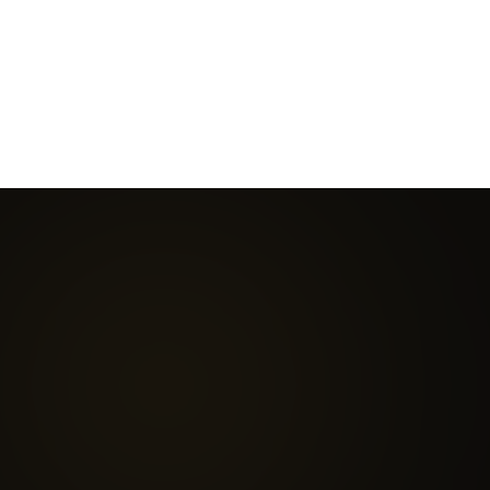
Considered a
more
Once the gold standard —
advanced, targeted, and
now being superseded as
efficient evolution
in
exosome technology
modern regenerative
proves more reliable and
medicine.
targeted.