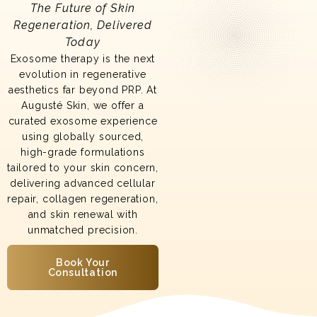
The Future of Skin
Regeneration, Delivered
Today
Exosome therapy is the next
evolution in regenerative
aesthetics far beyond PRP. At
Augusté Skin, we offer a
curated exosome experience
using globally sourced,
high-grade formulations
tailored to your skin concern,
delivering advanced cellular
repair, collagen regeneration,
and skin renewal with
unmatched precision.
Book Your
Consultation