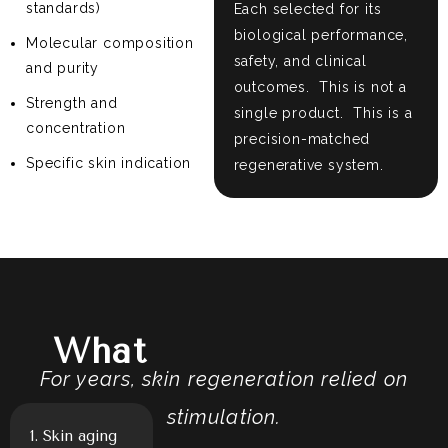
standards)
Each selected for its
biological performance,
Molecular composition
safety, and clinical
and purity
outcomes.
This is not a
Strength and
single product.
This is a
concentration
precision-matched
Specific skin indication
regenerative system.
Exosomes Treat
What
For years, skin regeneration relied on
stimulation.
1. Skin aging