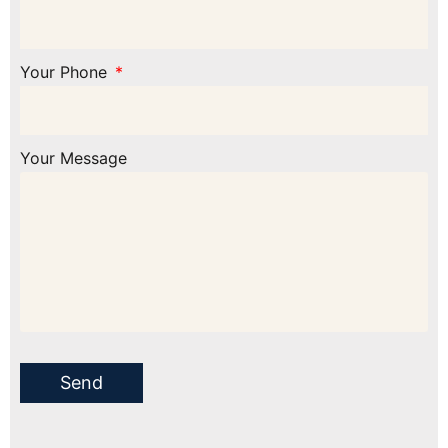
Your Phone
Your Message
Send