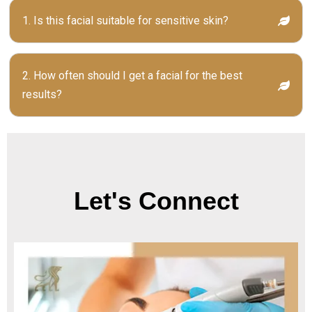
1. Is this facial suitable for sensitive skin?
2. How often should I get a facial for the best
results?
Let's Connect