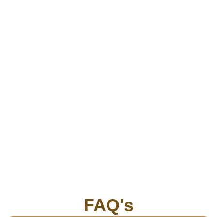
FAQ's