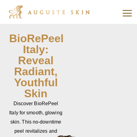
BioRePeel
Italy:
Reveal
Radiant,
Youthful
Skin
Discover BioRePeel
Italy for smooth, glowing
skin. This no-downtime
peel revitalizes and