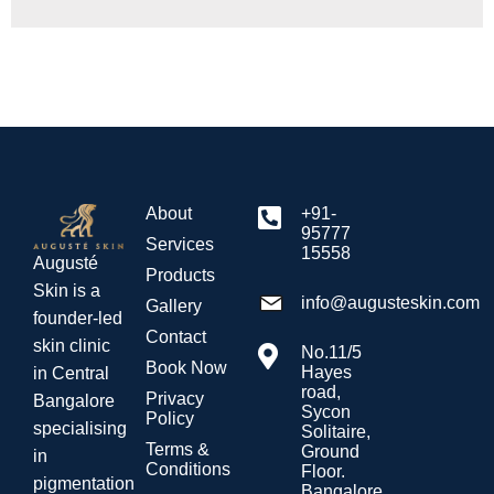
About
+91-
95777
Services
15558
Augusté
Products
Skin is a
info@augusteskin.com
Gallery
founder-led
Contact
skin clinic
No.11/5
Book Now
Hayes
in Central
road,
Privacy
Bangalore
Sycon
Policy
specialising
Solitaire,
Terms &
Ground
in
Conditions
Floor.
pigmentation
Bangalore.