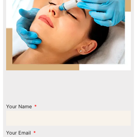
Your Name
Your Email