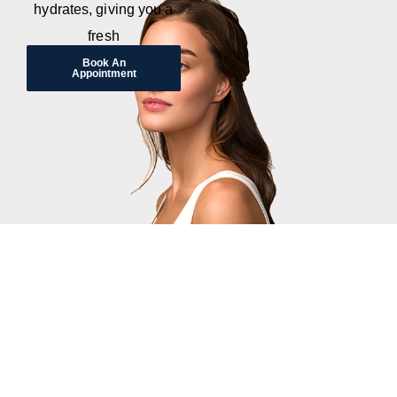
hydrates, giving you a
fresh
Book An
Appointment