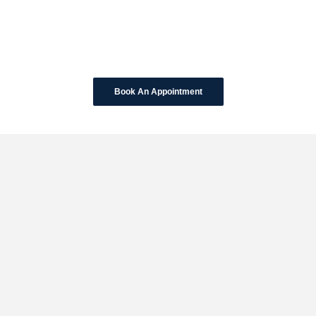
Book An Appointment