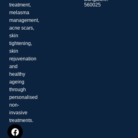
560025
treatment,
melasma
management,
acne scars,
skin
tightening,
skin
rejuvenation
and
healthy
ageing
through
personalised
non-
invasive
treatments.