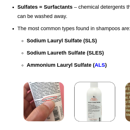
Sulfates = Surfactants
– chemical detergents tha
can be washed away.
The most common types found in shampoos are
Sodium Lauryl Sulfate (SLS)
Sodium Laureth Sulfate (SLES)
Ammonium Lauryl Sulfate (
ALS
)