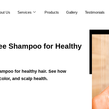
out Us
Services
Products
Gallery
Testimonials
ee Shampoo for Healthy
hampoo for healthy hair. See how
color, and scalp health.