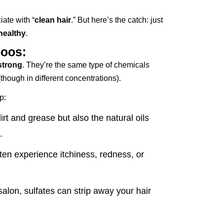
iate with “
clean hair
.” But here’s the catch: just
healthy
.
poos:
strong
. They’re the same type of chemicals
though in different concentrations).
p:
rt and grease but also the natural oils
.
ten experience itchiness, redness, or
alon, sulfates can strip away your hair