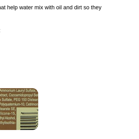
t help water mix with oil and dirt so they
: