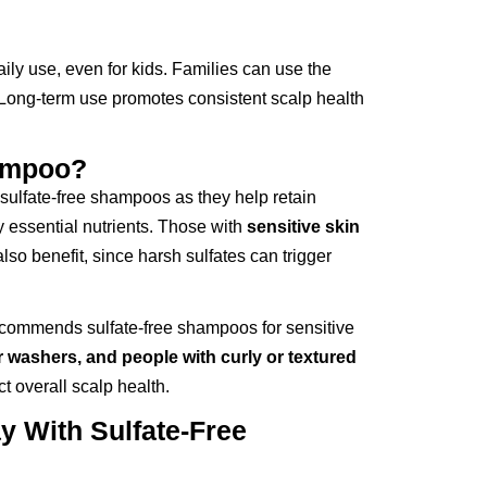
aily use, even for kids. Families can use the
. Long-term use promotes consistent scalp health
ampoo?
sulfate-free shampoos as they help retain
y essential nutrients. Those with
sensitive skin
lso benefit, since harsh sulfates can trigger
ecommends sulfate-free shampoos for sensitive
ir washers, and people with curly or textured
ct overall scalp health.
 With Sulfate-Free