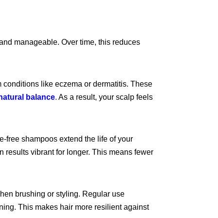
h and manageable. Over time, this reduces
rom conditions like eczema or dermatitis. These
natural balance
.
As a result, your scalp feels
te-free shampoos extend the life of your
 results vibrant for longer. This means fewer
when brushing or styling. Regular use
nning. This makes hair more resilient against