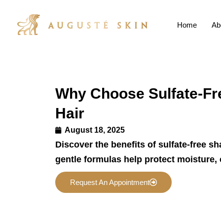
Home
Ab
Why Choose Sulfate-Fr
Hair
August 18, 2025
Discover the benefits of sulfate-free s
gentle formulas help protect moisture, 
Request An Appointment