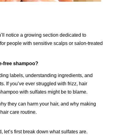
’ll notice a growing section dedicated to
or people with sensitive scalps or salon-treated
te-free shampoo?
ing labels, understanding ingredients, and
s. If you’ve ever struggled with frizz, hair
 shampoo with sulfates might be to blame.
why they can harm your hair, and why making
hair care routine.
et’s first break down what sulfates are.