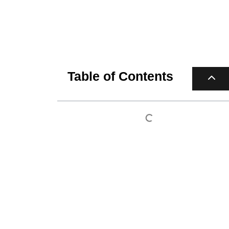
Table of Contents