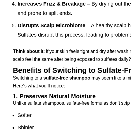
Increases Frizz & Breakage
– By drying out the
and prone to split ends.
Disrupts Scalp Microbiome
– A healthy scalp h
Sulfates disrupt this process, leading to problem
Think about it:
If your skin feels tight and dry after wash
scalp feel the same after being exposed to sulfates daily?
Benefits of Switching to Sulfate
Switching to a
sulfate-free shampoo
may seem like a min
Here’s what you’ll notice:
1. Preserves Natural Moisture
Unlike sulfate shampoos, sulfate-free formulas don’t strip 
Softer
Shinier