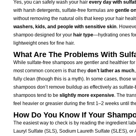
Yes, you can safely wash your hair
every day with sulf
with harsh detergents, sulfate-free formulas are
gentle on
without removing the natural oils that keep your hair hea
washers, kids, and people with sensitive skin
. However
shampoo designed for your
hair type
—hydrating ones for 
lightweight ones for fine hair.
What Are The Problems With Sul
While sulfate-free shampoos are gentler and healthier fo
most common concern is that they
don’t lather as much
fully clean (though this is a myth). In some cases, those 
shampoos don’t remove buildup as effectively as sulfate-
shampoos tend to be
slightly more expensive
. The tran
feel heavier or greasier during the first 1–2 weeks until th
How Do You Know If Your Shampoo
The easiest way to check is by reading the ingredient la
Lauryl Sulfate (SLS), Sodium Laureth Sulfate (SLES), o