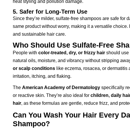
heat styling and pollution damage.
5. Safer for Long-Term Use
Since they’re milder, sulfate-free shampoos are safe for d
same product without worry, making it a versatile choice
and sustainable hair care.
Who Should Use Sulfate-Free Sh
People with
color-treated, dry, or frizzy hair
should use 
natural oils, moisture, and vibrancy without stripping awa
or scalp conditions
like eczema, rosacea, or dermatitis a
irritation, itching, and flaking.
The
American Academy of Dermatology
specifically r
or reactive skin. They’re also ideal for
children, daily ha
hair
, as these formulas are gentle, reduce frizz, and prote
Can You Wash Your Hair Every Day
Shampoo?