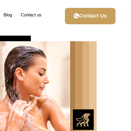
Blog
Contact us
Contact Us