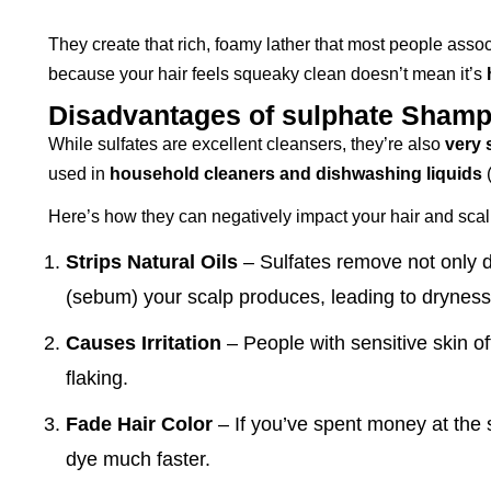
They create that rich, foamy lather that most people assoc
because your hair feels squeaky clean doesn’t mean it’s
Disadvantages of sulphate Sham
While sulfates are excellent cleansers, they’re also
very 
used in
household cleaners and dishwashing liquids
(
Here’s how they can negatively impact your hair and scal
Strips Natural Oils
– Sulfates remove not only di
(sebum) your scalp produces, leading to dryness
Causes Irritation
– People with sensitive skin of
flaking.
Fade Hair Color
– If you’ve spent money at the s
dye much faster.