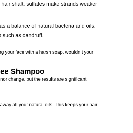
 hair shaft, sulfates make strands weaker
as a balance of natural bacteria and oils.
s such as dandruff.
ing your face with a harsh soap, wouldn’t your
-Free Shampoo
or change, but the results are significant.
away all your natural oils. This keeps your hair: