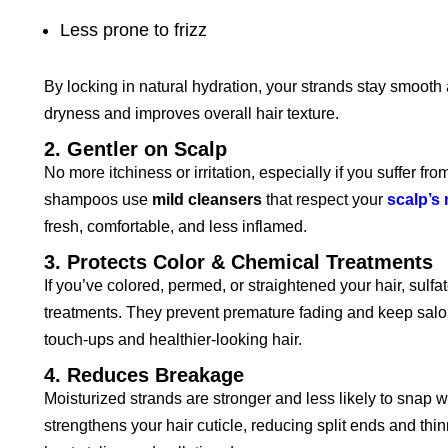
Less prone to frizz
By locking in natural hydration, your strands stay smoot
dryness and improves overall hair texture.
2. Gentler on Scalp
No more itchiness or irritation, especially if you suffer f
shampoos use
mild cleansers
that respect your
scalp’s 
fresh, comfortable, and less inflamed.
3. Protects Color & Chemical Treatments
If you’ve colored, permed, or straightened your hair, sulfa
treatments. They prevent premature fading and keep salon
touch-ups and healthier-looking hair.
4. Reduces Breakage
Moisturized strands are stronger and less likely to snap 
strengthens your hair cuticle, reducing split ends and thi