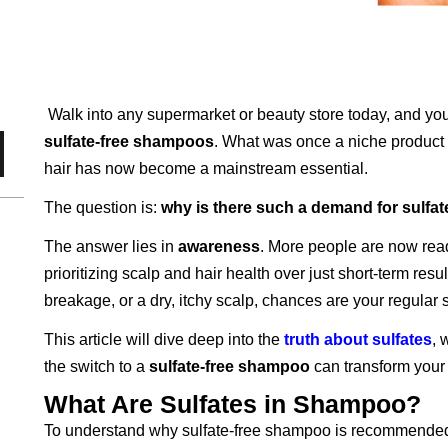
Walk into any supermarket or beauty store today, and you
sulfate-free shampoos
. What was once a niche product f
hair has now become a mainstream essential.
The question is:
why is there such a demand for sulfa
The answer lies in
awareness
. More people are now read
prioritizing scalp and hair health over just short-term result
breakage, or a dry, itchy scalp, chances are your regular
This article will dive deep into the
truth about sulfates
, 
the switch to a
sulfate-free shampoo
can transform your 
What Are Sulfates in Shampoo?
To understand why sulfate-free shampoo is recommended, l