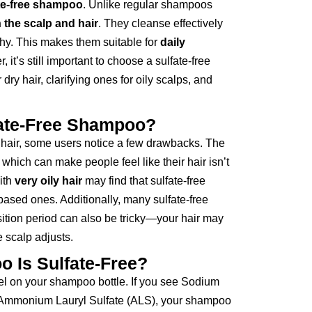
ate-free shampoo
. Unlike regular shampoos
 the scalp and hair
. They cleanse effectively
lthy. This makes them suitable for
daily
, it’s still important to choose a sulfate-free
dry hair, clarifying ones for oily scalps, and
fate-Free Shampoo?
r hair, some users notice a few drawbacks. The
, which can make people feel like their hair isn’t
with
very oily hair
may find that sulfate-free
based ones. Additionally, many sulfate-free
sition period can also be tricky—your hair may
e scalp adjusts.
 Is Sulfate-Free?
bel on your shampoo bottle. If you see Sodium
r Ammonium Lauryl Sulfate (ALS), your shampoo