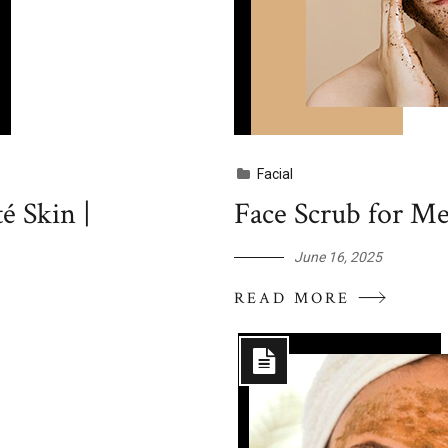
Facial
 Skin |
Face Scrub for Me
June 16, 2025
READ MORE