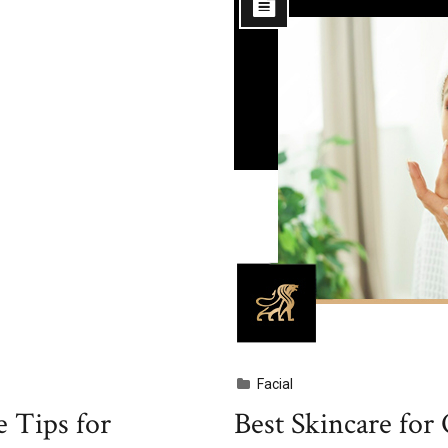
Facial
 Tips for
Best Skincare for