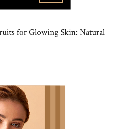
uits for Glowing Skin: Natural