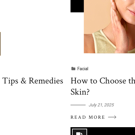
Facial
, Tips & Remedies
How to Choose th
Skin?
July 21, 2025
READ MORE