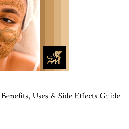
Benefits, Uses & Side Effects Guide