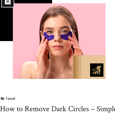
Facial
How to Remove Dark Circles – Simple