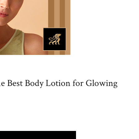
e Best Body Lotion for Glowing