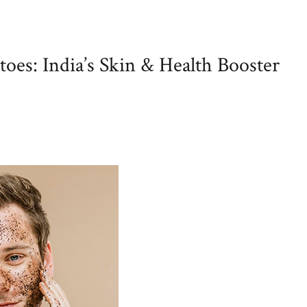
oes: India’s Skin & Health Booster