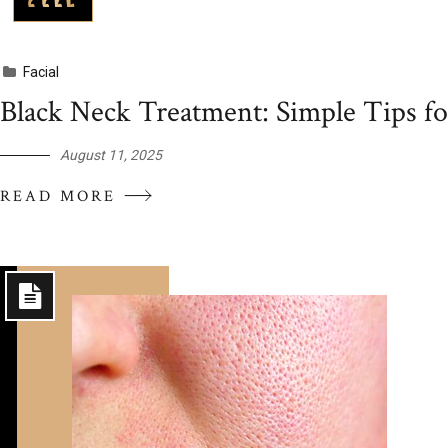
Facial
Black Neck Treatment: Simple Tips fo
August 11, 2025
READ MORE