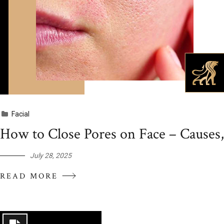
Facial
How to Close Pores on Face – Causes
July 28, 2025
READ MORE