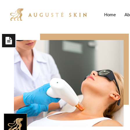
Home
Ab