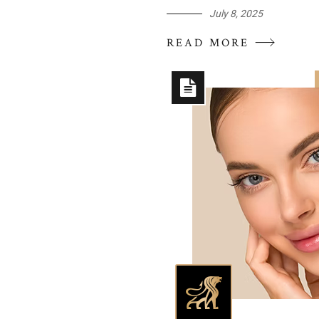
July 8, 2025
READ MORE