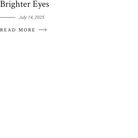
Brighter Eyes
July 14, 2025
READ MORE