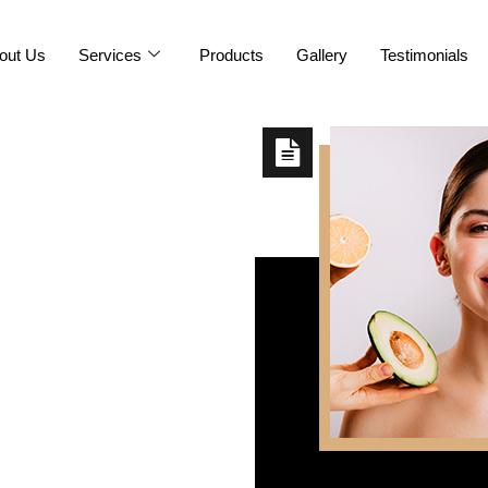
out Us
Services
Products
Gallery
Testimonials