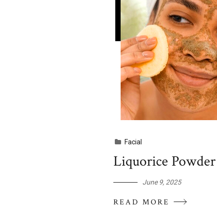
Facial
Liquorice Powder 
June 9, 2025
READ MORE