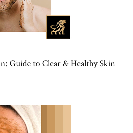
n: Guide to Clear & Healthy Skin