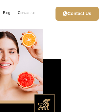
Blog
Contact us
Contact Us