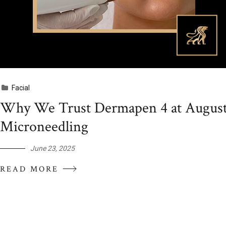
Facial
Why We Trust Dermapen 4 at Augusté
Microneedling
June 23, 2025
READ MORE