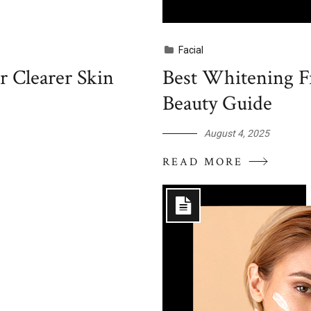
Facial
r Clearer Skin
Best Whitening Fr
Beauty Guide
August 4, 2025
READ MORE