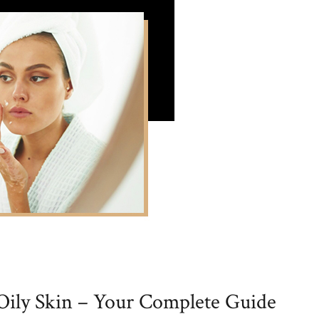
 Oily Skin – Your Complete Guide