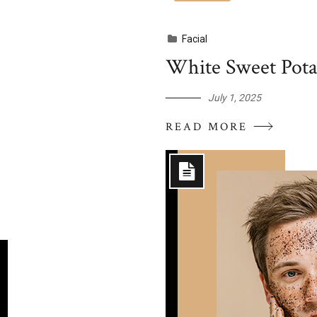
Facial
White Sweet Potat
July 1, 2025
READ MORE