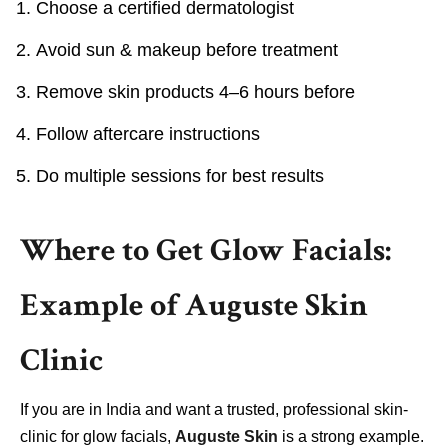
Choose a certified dermatologist
Avoid sun & makeup before treatment
Remove skin products 4–6 hours before
Follow aftercare instructions
Do multiple sessions for best results
Where to Get Glow Facials:
Example of Auguste Skin
Clinic
If you are in India and want a trusted, professional skin-
clinic for glow facials,
Auguste Skin
is a strong example.