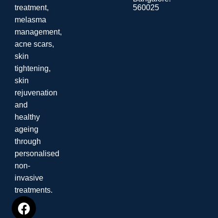
560025
treatment,
melasma
management,
acne scars,
skin
tightening,
skin
rejuvenation
and
healthy
ageing
through
personalised
non-
invasive
treatments.