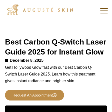
Best Carbon Q-Switch Laser
Guide 2025 for Instant Glow
December 8, 2025
Get Hollywood Glow fast with our Best Carbon Q-
Switch Laser Guide 2025. Learn how this treatment
gives instant radiance and brighter skin
Request An Appointment