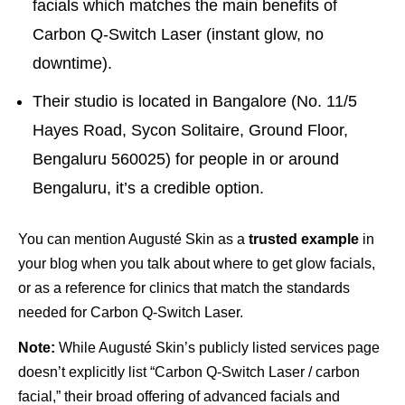
facials which matches the main benefits of
Carbon Q-Switch Laser (instant glow, no
downtime).
Their studio is located in Bangalore (No. 11/5
Hayes Road, Sycon Solitaire, Ground Floor,
Bengaluru 560025) for people in or around
Bengaluru, it’s a credible option.
You can mention Augusté Skin as a
trusted example
in
your blog when you talk about where to get glow facials,
or as a reference for clinics that match the standards
needed for Carbon Q-Switch Laser.
Note:
While Augusté Skin’s publicly listed services page
doesn’t explicitly list “Carbon Q-Switch Laser / carbon
facial,” their broad offering of advanced facials and