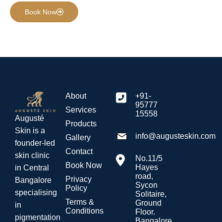
Book Now
About
+91-
95777
Services
15558
Augusté
Products
Skin is a
info@augusteskin.com
Gallery
founder-led
Contact
skin clinic
No.11/5
Book Now
Hayes
in Central
road,
Privacy
Bangalore
Sycon
Policy
specialising
Solitaire,
Terms &
Ground
in
Conditions
Floor.
pigmentation
Bangalore.