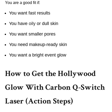
You are a good fit if:
You want fast results
You have
oily
or dull skin
You want smaller pores
You need makeup-ready skin
You want a bright event glow
How to Get the Hollywood
Glow With Carbon Q-Switch
Laser (Action Steps)