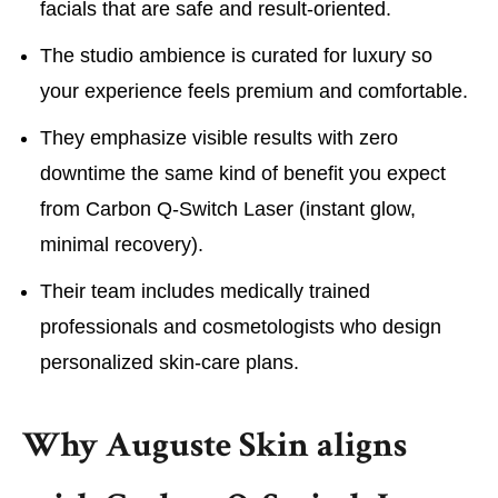
facials that are safe and result-oriented.
The studio ambience is curated for luxury so
your experience feels premium and comfortable.
They emphasize visible results with zero
downtime the same kind of benefit you expect
from Carbon Q-Switch Laser (instant glow,
minimal recovery).
Their team includes medically trained
professionals and cosmetologists who design
personalized skin-care plans.
Why Auguste Skin aligns