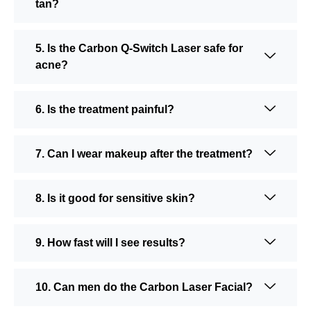
tan?
5. Is the Carbon Q-Switch Laser safe for
acne?
6. Is the treatment painful?
7. Can I wear makeup after the treatment?
8. Is it good for sensitive skin?
9. How fast will I see results?
10. Can men do the Carbon Laser Facial?