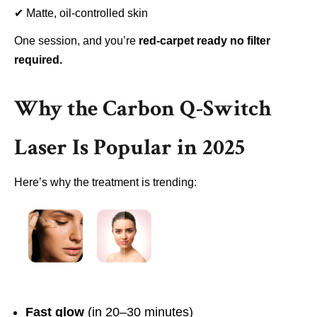
✔
Matte, oil-controlled skin
One session, and you’re
red-carpet ready no filter
required.
Why the Carbon Q-Switch
Laser Is Popular in 2025
Here’s why the treatment is trending:
Fast glow
(in 20–30 minutes)