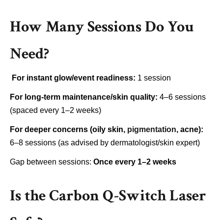
How Many Sessions Do You
Need?
For instant glow/event readiness:
1 session
For long-term maintenance/skin quality:
4–6 sessions
(spaced every 1–2 weeks)
For deeper concerns (oily skin,
pigmentation
, acne):
6–8 sessions (as advised by dermatologist/skin expert)
Gap between sessions:
Once every 1–2 weeks
Is the Carbon Q-Switch Laser