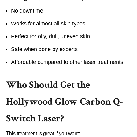
No downtime
Works for almost all skin types
Perfect for oily, dull, uneven skin
Safe when done by experts
Affordable compared to other laser treatments
Who Should Get the
Hollywood Glow Carbon Q-
Switch Laser?
This treatment is great if you want: