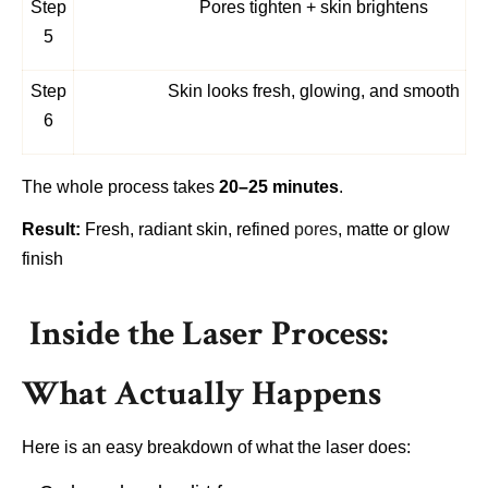
Step
Pores tighten + skin brightens
5
Step
Skin looks fresh, glowing, and smooth
6
The whole process takes
20–25 minutes
.
Result:
Fresh, radiant skin, refined
pores
, matte or glow
finish
Inside the Laser Process:
What Actually Happens
Here is an easy breakdown of what the laser does: