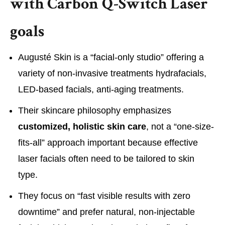
with Carbon Q-Switch Laser
goals
Augusté Skin is a “facial-only studio” offering a
variety of non-invasive treatments hydrafacials,
LED-based facials, anti-aging treatments.
Their skincare philosophy emphasizes
customized, holistic skin care
, not a “one-size-
fits-all” approach important because effective
laser facials often need to be tailored to skin
type.
They focus on “fast visible results with zero
downtime” and prefer natural, non-injectable