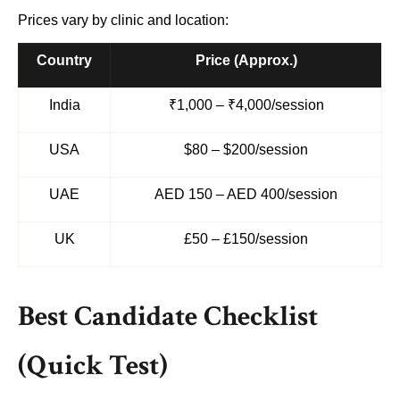
Prices vary by clinic and location:
Country
Price (Approx.)
India
₹1,000 – ₹4,000/session
USA
$80 – $200/session
UAE
AED 150 – AED 400/session
UK
£50 – £150/session
Best Candidate Checklist
(Quick Test)