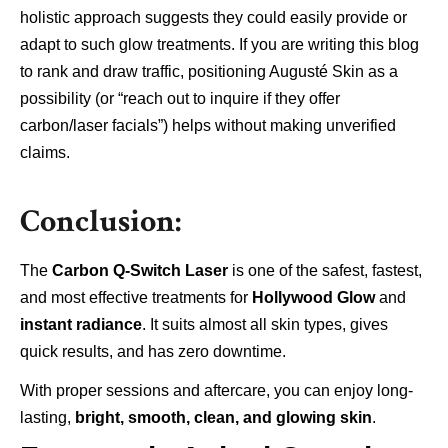
holistic approach suggests they could easily provide or
adapt to such glow treatments. If you are writing this blog
to rank and draw traffic, positioning Augusté Skin as a
possibility (or “reach out to inquire if they offer
carbon/laser facials”) helps without making unverified
claims.
Conclusion:
The
Carbon Q-Switch Laser
is one of the safest, fastest,
and most effective treatments for
Hollywood Glow
and
instant radiance
. It suits almost all skin types, gives
quick results, and has zero downtime.
With proper sessions and aftercare, you can enjoy long-
lasting,
bright, smooth, clean, and glowing skin
.