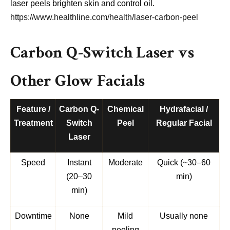
laser peels brighten skin and control oil.
https://www.healthline.com/health/laser-carbon-peel
Carbon Q-Switch Laser vs
Other Glow Facials
Feature /
Carbon Q-
Chemical
Hydrafacial /
Treatment
Switch
Peel
Regular Facial
Laser
Speed
Instant
Moderate
Quick (~30–60
(20–30
min)
min)
Downtime
None
Mild
Usually none
peeling