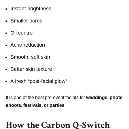
Instant brightness
Smaller pores
Oil control
Acne
reduction
Smooth, soft skin
Better skin texture
A fresh “post-facial glow”
It is one of the best pre-event facials for
weddings, photo
shoots, festivals, or parties
.
How the Carbon Q-Switch