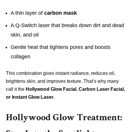
A thin layer of
carbon mask
A Q-Switch laser that breaks down dirt and dead
skin, and oil
Gentle heat that tightens pores and boosts
collagen
This combination gives instant radiance, reduces oil,
brightens skin, and improves texture. That’s why many
call it the
Hollywood Glow Facial, Carbon Laser Facial,
or Instant Glow Laser.
Hollywood Glow Treatment: