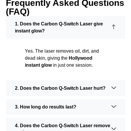
Frequently Asked Questions
(FAQ)
1. Does the Carbon Q-Switch Laser give
instant glow?
Yes. The laser removes oil, dirt, and
dead skin, giving the
Hollywood
instant glow
in just one session.
2. Does the Carbon Q-Switch Laser hurt?
3. How long do results last?
4. Does the Carbon Q-Switch Laser remove