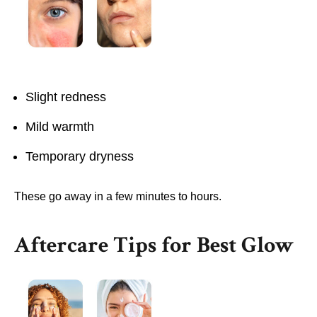
Slight redness
Mild warmth
Temporary dryness
These go away in a few minutes to hours.
Aftercare Tips for Best Glow