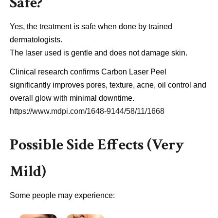
Safe?
Yes, the treatment is safe when done by trained
dermatologists.
The laser used is gentle and does not damage skin.
Clinical research confirms Carbon Laser Peel
significantly improves pores, texture, acne, oil control and
overall glow with minimal downtime.
https://www.mdpi.com/1648-9144/58/11/1668
Possible Side Effects (Very
Mild)
Some people may experience: