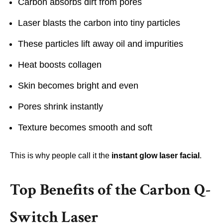
Carbon absorbs dirt from pores
Laser blasts the carbon into tiny particles
These particles lift away oil and impurities
Heat boosts collagen
Skin becomes bright and even
Pores shrink instantly
Texture becomes smooth and soft
This is why people call it the
instant glow laser facial
.
Top Benefits of the Carbon Q-
Switch Laser