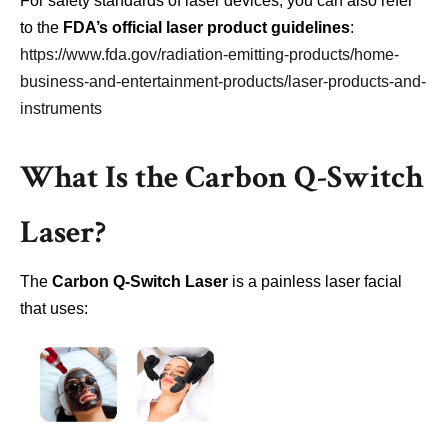
For safety standards of laser devices, you can also refer
to the
FDA’s official laser product guidelines
:
https://www.fda.gov/radiation-emitting-products/home-
business-and-entertainment-products/laser-products-and-
instruments
What Is the Carbon Q-Switch
Laser?
The
Carbon Q-Switch Laser
is a painless laser facial
that uses: