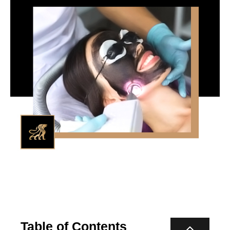
Table of Contents