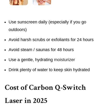
Use sunscreen daily (especially if you go
outdoors)
Avoid harsh scrubs or exfoliants for 24 hours
Avoid steam / saunas for 48 hours
Use a gentle, hydrating
moisturizer
Drink plenty of water to keep skin hydrated
Cost of Carbon Q-Switch
Laser in 2025