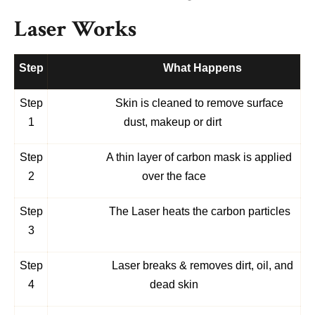
Laser Works
Step
What Happens
Step
Skin is cleaned
to remove surface
1
dust, makeup or dirt
Step
A thin layer of carbon mask is applied
2
over the face
Step
The Laser heats the carbon particles
3
Step
Laser breaks & removes dirt, oil, and
4
dead skin