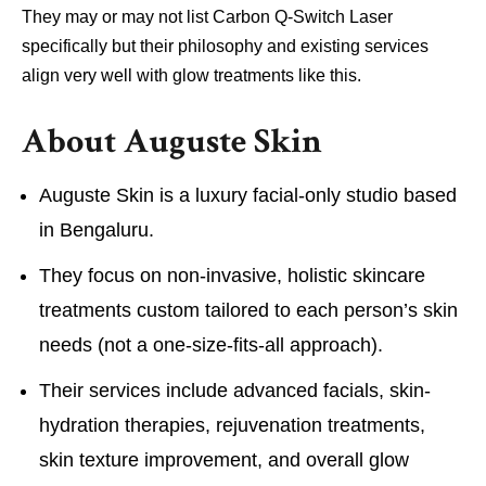
They may or may not list Carbon Q-Switch Laser
specifically but their philosophy and existing services
align very well with glow treatments like this.
About Auguste Skin
Auguste Skin is a luxury facial-only studio based
in Bengaluru.
They focus on non-invasive, holistic skincare
treatments custom tailored to each person’s skin
needs (not a one-size-fits-all approach).
Their services include advanced facials, skin-
hydration therapies, rejuvenation treatments,
skin texture improvement, and overall glow