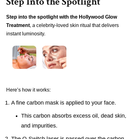
Step Into the Spotlight
Step into the spotlight with the Hollywood Glow
Treatment
, a celebrity-loved skin ritual that delivers
instant luminosity.
Here’s how it works:
A fine carbon mask is applied to your face.
This carbon absorbs excess oil, dead skin,
and impurities.
The Q-Switch laser is passed over the carbon