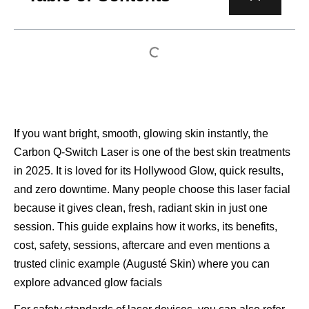
If you want bright, smooth, glowing skin instantly, the
Carbon Q-Switch Laser is one of the best skin treatments
in 2025. It is loved for its Hollywood Glow, quick results,
and zero downtime. Many people choose this laser facial
because it gives clean, fresh, radiant skin in just one
session. This guide explains how it works, its benefits,
cost, safety, sessions, aftercare and even mentions a
trusted clinic example (Augusté Skin) where you can
explore advanced glow facials