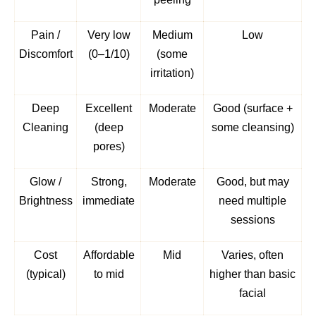
Pain /
Very low
Medium
Low
Discomfort
(0–1/10)
(some
irritation)
Deep
Excellent
Moderate
Good (surface +
Cleaning
(deep
some cleansing)
pores)
Glow /
Strong,
Moderate
Good, but may
Brightness
immediate
need multiple
sessions
Cost
Affordable
Mid
Varies, often
(typical)
to mid
higher than basic
facial