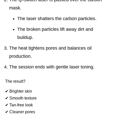
mask.
The laser shatters the carbon particles.
The broken particles lift away dirt and
buildup.
The heat tightens pores and balances oil
production.
The session ends with gentle laser toning.
The result?
✔
Brighter skin
✔
Smooth texture
✔
Tan-free look
✔
Cleaner pores