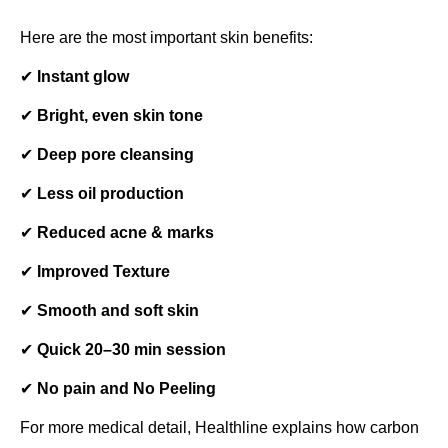
Here are the most important skin benefits:
✔
Instant glow
✔
Bright, even skin tone
✔
Deep pore cleansing
✔
Less oil production
✔
Reduced acne & marks
✔
Improved Texture
✔
Smooth and soft skin
✔
Quick 20–30 min session
✔
No pain and No Peeling
For more medical detail, Healthline explains how carbon