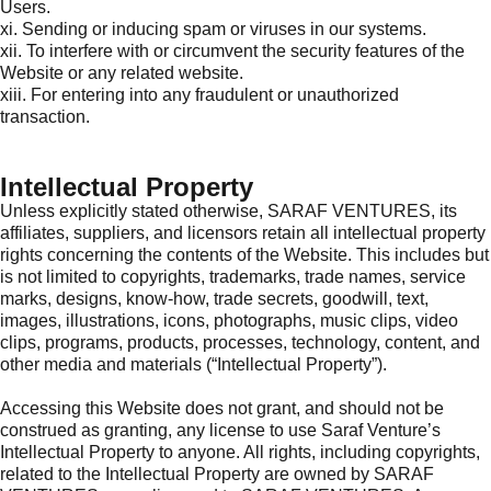
Users.
xi. Sending or inducing spam or viruses in our systems.
xii. To interfere with or circumvent the security features of the
Website or any related website.
xiii. For entering into any fraudulent or unauthorized
transaction.
Intellectual Property
Unless explicitly stated otherwise, SARAF VENTURES, its
affiliates, suppliers, and licensors retain all intellectual property
rights concerning the contents of the Website. This includes but
is not limited to copyrights, trademarks, trade names, service
marks, designs, know-how, trade secrets, goodwill, text,
images, illustrations, icons, photographs, music clips, video
clips, programs, products, processes, technology, content, and
other media and materials (“Intellectual Property”).
Accessing this Website does not grant, and should not be
construed as granting, any license to use Saraf Venture’s
Intellectual Property to anyone. All rights, including copyrights,
related to the Intellectual Property are owned by SARAF