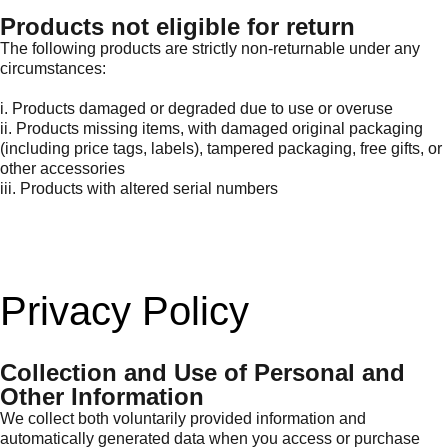
Products not eligible for return
The following products are strictly non-returnable under any
circumstances:
i. Products damaged or degraded due to use or overuse
ii. Products missing items, with damaged original packaging
(including price tags, labels), tampered packaging, free gifts, or
other accessories
iii. Products with altered serial numbers
Privacy Policy
Collection and Use of Personal and
Other Information
We collect both voluntarily provided information and
automatically generated data when you access or purchase