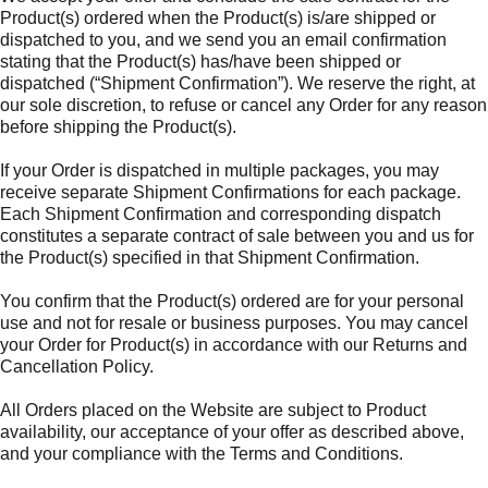
Product(s) ordered when the Product(s) is/are shipped or
dispatched to you, and we send you an email confirmation
stating that the Product(s) has/have been shipped or
dispatched (“Shipment Confirmation”). We reserve the right, at
our sole discretion, to refuse or cancel any Order for any reason
before shipping the Product(s).
If your Order is dispatched in multiple packages, you may
receive separate Shipment Confirmations for each package.
Each Shipment Confirmation and corresponding dispatch
constitutes a separate contract of sale between you and us for
the Product(s) specified in that Shipment Confirmation.
You confirm that the Product(s) ordered are for your personal
use and not for resale or business purposes. You may cancel
your Order for Product(s) in accordance with our Returns and
Cancellation Policy.
All Orders placed on the Website are subject to Product
availability, our acceptance of your offer as described above,
and your compliance with the Terms and Conditions.