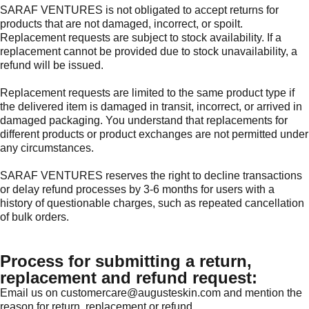
SARAF VENTURES is not obligated to accept returns for
products that are not damaged, incorrect, or spoilt.
Replacement requests are subject to stock availability. If a
replacement cannot be provided due to stock unavailability, a
refund will be issued.
Replacement requests are limited to the same product type if
the delivered item is damaged in transit, incorrect, or arrived in
damaged packaging. You understand that replacements for
different products or product exchanges are not permitted under
any circumstances.
SARAF VENTURES reserves the right to decline transactions
or delay refund processes by 3-6 months for users with a
history of questionable charges, such as repeated cancellation
of bulk orders.
Process for submitting a return,
replacement and refund request:
Email us on customercare@augusteskin.com and mention the
reason for return, replacement or refund.