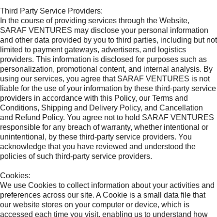
Third Party Service Providers:
In the course of providing services through the Website,
SARAF VENTURES may disclose your personal information
and other data provided by you to third parties, including but not
limited to payment gateways, advertisers, and logistics
providers. This information is disclosed for purposes such as
personalization, promotional content, and internal analysis. By
using our services, you agree that SARAF VENTURES is not
liable for the use of your information by these third-party service
providers in accordance with this Policy, our Terms and
Conditions, Shipping and Delivery Policy, and Cancellation
and Refund Policy. You agree not to hold SARAF VENTURES
responsible for any breach of warranty, whether intentional or
unintentional, by these third-party service providers. You
acknowledge that you have reviewed and understood the
policies of such third-party service providers.
Cookies:
We use Cookies to collect information about your activities and
preferences across our site. A Cookie is a small data file that
our website stores on your computer or device, which is
accessed each time you visit, enabling us to understand how