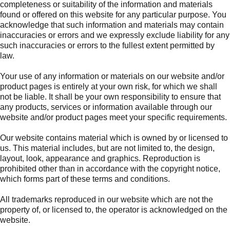
completeness or suitability of the information and materials
found or offered on this website for any particular purpose. You
acknowledge that such information and materials may contain
inaccuracies or errors and we expressly exclude liability for any
such inaccuracies or errors to the fullest extent permitted by
law.
Your use of any information or materials on our website and/or
product pages is entirely at your own risk, for which we shall
not be liable. It shall be your own responsibility to ensure that
any products, services or information available through our
website and/or product pages meet your specific requirements.
Our website contains material which is owned by or licensed to
us. This material includes, but are not limited to, the design,
layout, look, appearance and graphics. Reproduction is
prohibited other than in accordance with the copyright notice,
which forms part of these terms and conditions.
All trademarks reproduced in our website which are not the
property of, or licensed to, the operator is acknowledged on the
website.