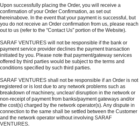
Upon successfully placing the Order, you will receive a
confirmation of your Order Confirmation, as set out
hereinabove. In the event that your payment is successful, but
you do not receive an Order confirmation from us, please reach
out to us (refer to the “Contact Us” portion of the Website).
SARAF VENTURES will not be responsible if the bank or
payment service provider declines the payment transaction
initiated by you. Please note that payment/gateway services
offered by third parties would be subject to the terms and
conditions specified by such third parties.
SARAF VENTURES shall not be responsible if an Order is not
registered or is lost due to any network problems such as
breakdown of machinery, unclear/ disruption in the network or
non-receipt of payment from banks/payment gateways and/or
the cost(s) charged by the network operator(s). Any dispute in
connection to the same shall be settled between the Customer
and the network operator without involving SARAF
VENTURES.