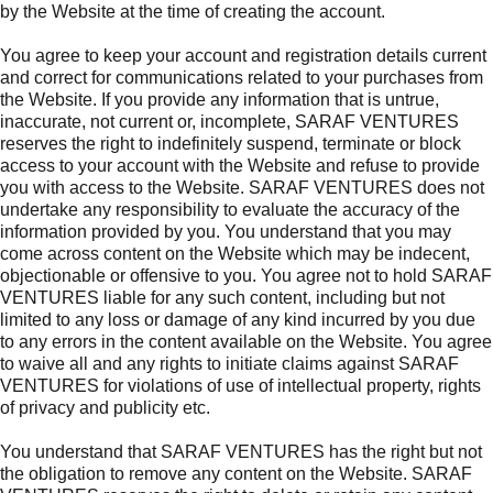
by the Website at the time of creating the account.
You agree to keep your account and registration details current
and correct for communications related to your purchases from
the Website. If you provide any information that is untrue,
inaccurate, not current or, incomplete, SARAF VENTURES
reserves the right to indefinitely suspend, terminate or block
access to your account with the Website and refuse to provide
you with access to the Website. SARAF VENTURES does not
undertake any responsibility to evaluate the accuracy of the
information provided by you. You understand that you may
come across content on the Website which may be indecent,
objectionable or offensive to you. You agree not to hold SARAF
VENTURES liable for any such content, including but not
limited to any loss or damage of any kind incurred by you due
to any errors in the content available on the Website. You agree
to waive all and any rights to initiate claims against SARAF
VENTURES for violations of use of intellectual property, rights
of privacy and publicity etc.
You understand that SARAF VENTURES has the right but not
the obligation to remove any content on the Website. SARAF