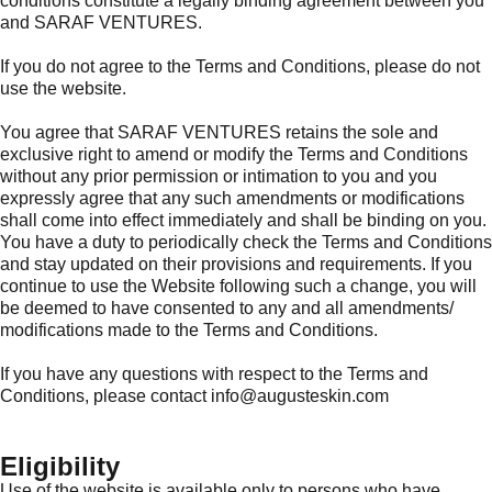
conditions constitute a legally binding agreement between you
and SARAF VENTURES.
If you do not agree to the Terms and Conditions, please do not
use the website.
You agree that SARAF VENTURES retains the sole and
exclusive right to amend or modify the Terms and Conditions
without any prior permission or intimation to you and you
expressly agree that any such amendments or modifications
shall come into effect immediately and shall be binding on you.
You have a duty to periodically check the Terms and Conditions
and stay updated on their provisions and requirements. If you
continue to use the Website following such a change, you will
be deemed to have consented to any and all amendments/
modifications made to the Terms and Conditions.
If you have any questions with respect to the Terms and
Conditions, please contact info@augusteskin.com
Eligibility
Use of the website is available only to persons who have