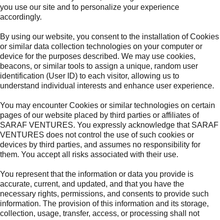
you use our site and to personalize your experience
accordingly.
By using our website, you consent to the installation of Cookies
or similar data collection technologies on your computer or
device for the purposes described. We may use cookies,
beacons, or similar tools to assign a unique, random user
identification (User ID) to each visitor, allowing us to
understand individual interests and enhance user experience.
You may encounter Cookies or similar technologies on certain
pages of our website placed by third parties or affiliates of
SARAF VENTURES. You expressly acknowledge that SARAF
VENTURES does not control the use of such cookies or
devices by third parties, and assumes no responsibility for
them. You accept all risks associated with their use.
You represent that the information or data you provide is
accurate, current, and updated, and that you have the
necessary rights, permissions, and consents to provide such
information. The provision of this information and its storage,
collection, usage, transfer, access, or processing shall not