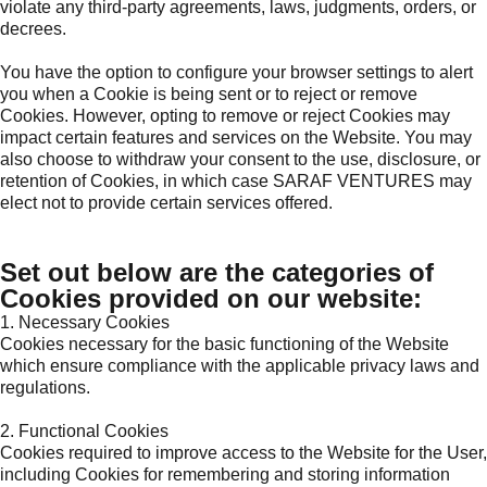
violate any third-party agreements, laws, judgments, orders, or
decrees.
You have the option to configure your browser settings to alert
you when a Cookie is being sent or to reject or remove
Cookies. However, opting to remove or reject Cookies may
impact certain features and services on the Website. You may
also choose to withdraw your consent to the use, disclosure, or
retention of Cookies, in which case SARAF VENTURES may
elect not to provide certain services offered.
Set out below are the categories of
Cookies provided on our website:
1. Necessary Cookies
Cookies necessary for the basic functioning of the Website
which ensure compliance with the applicable privacy laws and
regulations.
2. Functional Cookies
Cookies required to improve access to the Website for the User,
including Cookies for remembering and storing information