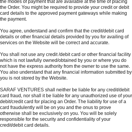
the modes of payment that are available at the time of placing
the Order. You might be required to provide your credit or debit
card details to the approved payment gateways while making
the payment.
You agree, understand and confirm that the credit/debit card
details or other financial details provided by you for availing of
services on the Website will be correct and accurate.
You shall not use any credit /debit card or other financial facility
which is not lawfully owned/obtained by you or where you do
not have the express authority from the owner to use the same.
You also understand that any financial information submitted by
you is not stored by the Website.
SARAF VENTURES shall neither be liable for any credit/debit
card fraud, nor shall it be liable for any unauthorized use of your
debit/credit card for placing an Order. The liability for use of a
card fraudulently will be on you and the onus to prove
otherwise shall be exclusively on you. You will be solely
responsible for the security and confidentiality of your
credit/debit card details.