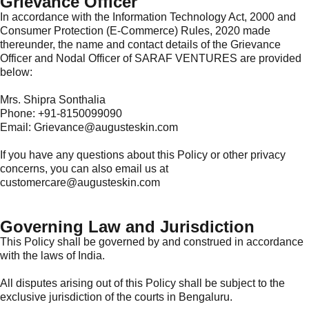
Grievance Officer
In accordance with the Information Technology Act, 2000 and
Consumer Protection (E-Commerce) Rules, 2020 made
thereunder, the name and contact details of the Grievance
Officer and Nodal Officer of SARAF VENTURES are provided
below:
Mrs. Shipra Sonthalia
Phone: +91-8150099090
Email: Grievance@augusteskin.com
If you have any questions about this Policy or other privacy
concerns, you can also email us at
customercare@augusteskin.com
Governing Law and Jurisdiction
This Policy shall be governed by and construed in accordance
with the laws of India.
All disputes arising out of this Policy shall be subject to the
exclusive jurisdiction of the courts in Bengaluru.