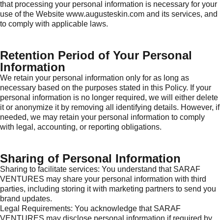
that processing your personal information is necessary for your
use of the Website www.augusteskin.com and its services, and
to comply with applicable laws.
Retention Period of Your Personal
Information
We retain your personal information only for as long as
necessary based on the purposes stated in this Policy. If your
personal information is no longer required, we will either delete
it or anonymize it by removing all identifying details. However, if
needed, we may retain your personal information to comply
with legal, accounting, or reporting obligations.
Sharing of Personal Information
Sharing to facilitate services: You understand that SARAF
VENTURES may share your personal information with third
parties, including storing it with marketing partners to send you
brand updates.
Legal Requirements: You acknowledge that SARAF
VENTURES may disclose personal information if required by