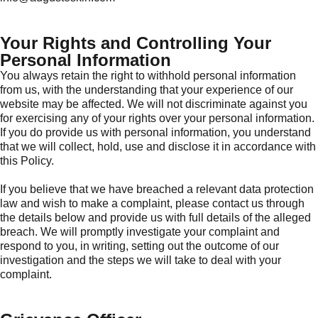
Your Rights and Controlling Your
Personal Information
You always retain the right to withhold personal information
from us, with the understanding that your experience of our
website may be affected. We will not discriminate against you
for exercising any of your rights over your personal information.
If you do provide us with personal information, you understand
that we will collect, hold, use and disclose it in accordance with
this Policy.
If you believe that we have breached a relevant data protection
law and wish to make a complaint, please contact us through
the details below and provide us with full details of the alleged
breach. We will promptly investigate your complaint and
respond to you, in writing, setting out the outcome of our
investigation and the steps we will take to deal with your
complaint.