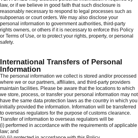
law, or if we believe in good faith that such disclosure is
reasonably necessary to respond to legal processes such as
subpoenas or court orders. We may also disclose your
personal information to government authorities, third-party
rights owners, or others if it is necessary to enforce this Policy
or Terms of Use, or to protect your rights, property, or personal
safety.
International Transfers of Personal
Information
The personal information we collect is stored and/or processed
where we or our partners, affiliates, and third-party providers
maintain facilities. Please be aware that the locations to which
we store, process, or transfer your personal information may not
have the same data protection laws as the country in which you
initially provided the information. Information will be transferred
to overseas regulators for the purpose of customs clearance.
Transfer of information to overseas regulators will be
(i) performed in accordance with the requirements of applicable
law; and
(ii) (ii) protected in accordance with this Policy