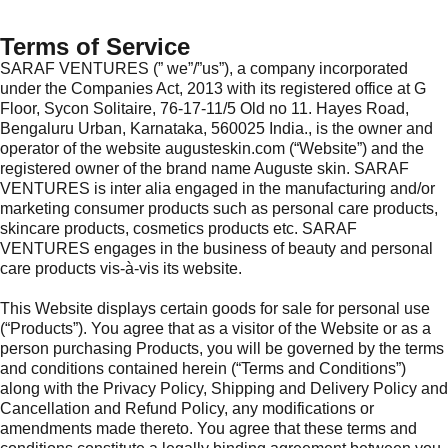
Terms of Service
SARAF VENTURES (” we”/”us”), a company incorporated
under the Companies Act, 2013 with its registered office at G
Floor, Sycon Solitaire, 76-17-11/5 Old no 11. Hayes Road,
Bengaluru Urban, Karnataka, 560025 India., is the owner and
operator of the website augusteskin.com (“Website”) and the
registered owner of the brand name Auguste skin. SARAF
VENTURES is inter alia engaged in the manufacturing and/or
marketing consumer products such as personal care products,
skincare products, cosmetics products etc. SARAF
VENTURES engages in the business of beauty and personal
care products vis-à-vis its website.
This Website displays certain goods for sale for personal use
(“Products”). You agree that as a visitor of the Website or as a
person purchasing Products, you will be governed by the terms
and conditions contained herein (“Terms and Conditions”)
along with the Privacy Policy, Shipping and Delivery Policy and
Cancellation and Refund Policy, any modifications or
amendments made thereto. You agree that these terms and