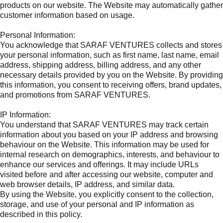
products on our website. The Website may automatically gather
customer information based on usage.
Personal Information:
You acknowledge that SARAF VENTURES collects and stores
your personal information, such as first name, last name, email
address, shipping address, billing address, and any other
necessary details provided by you on the Website. By providing
this information, you consent to receiving offers, brand updates,
and promotions from SARAF VENTURES.
IP Information:
You understand that SARAF VENTURES may track certain
information about you based on your IP address and browsing
behaviour on the Website. This information may be used for
internal research on demographics, interests, and behaviour to
enhance our services and offerings. It may include URLs
visited before and after accessing our website, computer and
web browser details, IP address, and similar data.
By using the Website, you explicitly consent to the collection,
storage, and use of your personal and IP information as
described in this policy.