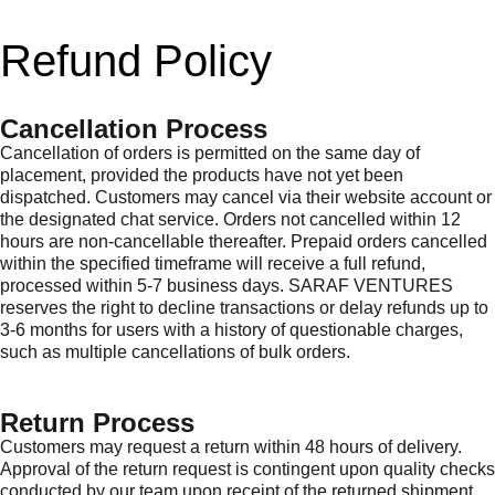
Refund Policy
Cancellation Process
Cancellation of orders is permitted on the same day of
placement, provided the products have not yet been
dispatched. Customers may cancel via their website account or
the designated chat service. Orders not cancelled within 12
hours are non-cancellable thereafter. Prepaid orders cancelled
within the specified timeframe will receive a full refund,
processed within 5-7 business days. SARAF VENTURES
reserves the right to decline transactions or delay refunds up to
3-6 months for users with a history of questionable charges,
such as multiple cancellations of bulk orders.
Return Process
Customers may request a return within 48 hours of delivery.
Approval of the return request is contingent upon quality checks
conducted by our team upon receipt of the returned shipment.