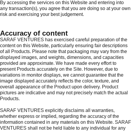
By accessing the services on this Website and entering into
any transaction(s), you agree that you are doing so at your own
risk and exercising your best judgement.
Accuracy of content
SARAF VENTURES has exercised careful preparation of the
content on this Website, particularly ensuring fair descriptions
of all Products. Please note that packaging may vary from the
displayed images, and weights, dimensions, and capacities
provided are approximate. We have made every effort to
present Products accurately on the Site. However, due to
variations in monitor displays, we cannot guarantee that the
image displayed accurately reflects the color, texture, and
overall appearance of the Product upon delivery. Product
pictures are indicative and may not precisely match the actual
Products.
SARAF VENTURES explicitly disclaims all warranties,
whether express or implied, regarding the accuracy of the
information contained in any materials on this Website. SARAF
VENTURES shall not be held liable to any individual for any