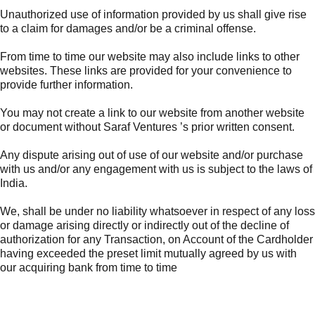
Unauthorized use of information provided by us shall give rise
to a claim for damages and/or be a criminal offense.
From time to time our website may also include links to other
websites. These links are provided for your convenience to
provide further information.
You may not create a link to our website from another website
or document without Saraf Ventures ’s prior written consent.
Any dispute arising out of use of our website and/or purchase
with us and/or any engagement with us is subject to the laws of
India.
We, shall be under no liability whatsoever in respect of any loss
or damage arising directly or indirectly out of the decline of
authorization for any Transaction, on Account of the Cardholder
having exceeded the preset limit mutually agreed by us with
our acquiring bank from time to time