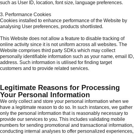
such as User ID, location, font size, language preferences.
3. Performance Cookies
Cookies installed to enhance performance of the Website by
analysing User preferences, products shortlisted.
This Website does not allow a feature to disable tracking of
online activity since it is not uniform across all websites. The
Website comprises third party SDKs which may collect
personally identifiable information such as your name, email ID,
address. Such information is utilised for finding target
customers and to provide related services.
Legitimate Reasons for Processing
Your Personal Information
We only collect and store your personal information when we
have a legitimate reason to do so. In such instances, we gather
only the personal information that is reasonably necessary to
provide our services to you. This includes validating mobile
numbers for sending promotional and transactional information,
conducting internal analyses to offer personalized experiences,