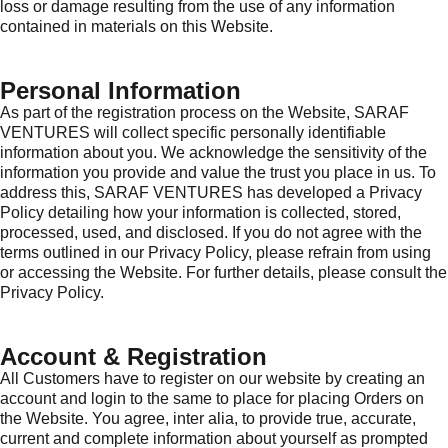
loss or damage resulting from the use of any information
contained in materials on this Website.
Personal Information
As part of the registration process on the Website, SARAF
VENTURES will collect specific personally identifiable
information about you. We acknowledge the sensitivity of the
information you provide and value the trust you place in us. To
address this, SARAF VENTURES has developed a Privacy
Policy detailing how your information is collected, stored,
processed, used, and disclosed. If you do not agree with the
terms outlined in our Privacy Policy, please refrain from using
or accessing the Website. For further details, please consult the
Privacy Policy.
Account & Registration
All Customers have to register on our website by creating an
account and login to the same to place for placing Orders on
the Website. You agree, inter alia, to provide true, accurate,
current and complete information about yourself as prompted