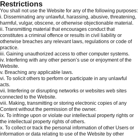
Restrictions
You shall not use the Website for any of the following purposes:
i. Disseminating any unlawful, harassing, abusive, threatening,
harmful, vulgar, obscene, or otherwise objectionable material.
ii. Transmitting material that encourages conduct that
constitutes a criminal offence or results in civil liability or
otherwise breaches any relevant laws, regulations or code of
practice.
iii. Gaining unauthorized access to other computer systems.
iv. Interfering with any other person’s use or enjoyment of the
Website.
v. Breaching any applicable laws.
vi. To solicit others to perform or participate in any unlawful
acts.
vii. Interfering or disrupting networks or websites web sites
connected to the Website.
viii. Making, transmitting or storing electronic copies of any
Content without the permission of the owner.
ix. To infringe upon or violate our intellectual property rights or
the intellectual property rights of others.
x. To collect or track the personal information of other Users or
information or data relating to use of the Website by other