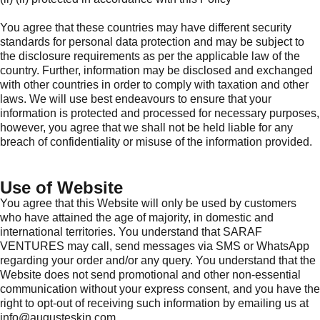
You agree that these countries may have different security
standards for personal data protection and may be subject to
the disclosure requirements as per the applicable law of the
country. Further, information may be disclosed and exchanged
with other countries in order to comply with taxation and other
laws. We will use best endeavours to ensure that your
information is protected and processed for necessary purposes,
however, you agree that we shall not be held liable for any
breach of confidentiality or misuse of the information provided.
Use of Website
You agree that this Website will only be used by customers
who have attained the age of majority, in domestic and
international territories. You understand that SARAF
VENTURES may call, send messages via SMS or WhatsApp
regarding your order and/or any query. You understand that the
Website does not send promotional and other non-essential
communication without your express consent, and you have the
right to opt-out of receiving such information by emailing us at
info@augusteskin.com