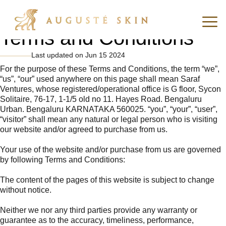
Terms and Conditions
Last updated on Jun 15 2024
For the purpose of these Terms and Conditions, the term “we”,
“us”, “our” used anywhere on this page shall mean Saraf
Ventures, whose registered/operational office is G floor, Sycon
Solitaire, 76-17, 1-1/5 old no 11. Hayes Road. Bengaluru
Urban. Bengaluru KARNATAKA 560025. “you”, “your”, “user”,
“visitor” shall mean any natural or legal person who is visiting
our website and/or agreed to purchase from us.
Your use of the website and/or purchase from us are governed
by following Terms and Conditions:
The content of the pages of this website is subject to change
without notice.
Neither we nor any third parties provide any warranty or
guarantee as to the accuracy, timeliness, performance,