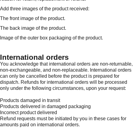
Add three images of the product received:
The front image of the product.
The back image of the product.
Image of the outer box packaging of the product.
International orders
You acknowledge that international orders are non-returnable,
non-exchangeable, and non-replaceable. International orders
can only be cancelled before the product is prepared for
dispatch. Refunds for international orders will be processed
only under the following circumstances, upon your request:
Products damaged in transit
Products delivered in damaged packaging
Incorrect product delivered
Refund requests must be initiated by you in these cases for
amounts paid on international orders.