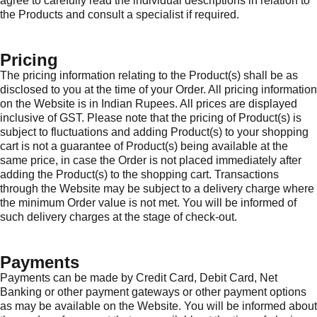
agree to carefully read the individual descriptions in relation to
the Products and consult a specialist if required.
Pricing
The pricing information relating to the Product(s) shall be as
disclosed to you at the time of your Order. All pricing information
on the Website is in Indian Rupees. All prices are displayed
inclusive of GST. Please note that the pricing of Product(s) is
subject to fluctuations and adding Product(s) to your shopping
cart is not a guarantee of Product(s) being available at the
same price, in case the Order is not placed immediately after
adding the Product(s) to the shopping cart. Transactions
through the Website may be subject to a delivery charge where
the minimum Order value is not met. You will be informed of
such delivery charges at the stage of check-out.
Payments
Payments can be made by Credit Card, Debit Card, Net
Banking or other payment gateways or other payment options
as may be available on the Website. You will be informed about