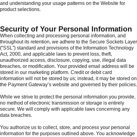
and understanding your usage patterns on the Website for
product selections.
Security of Your Personal Information
When collecting and processing personal information, and
throughout its retention, we adhere to the Secure Sockets Layer
(“SSL”) standard and provisions of the Information Technology
Act, 2000, and applicable laws to prevent loss, theft,
unauthorized access, disclosure, copying, use, illegal data
breaches, or modification. Your provided email address will be
stored in our marketing platform. Credit or debit card
information will not be stored by us; instead, it may be stored on
the Payment Gateway’s website and governed by their policies.
While we strive to protect the personal information you provide,
no method of electronic transmission or storage is entirely
secure. We will comply with applicable laws concerning any
data breaches.
You authorize us to collect, store, and process your personal
information for the purposes outlined above. You acknowledge