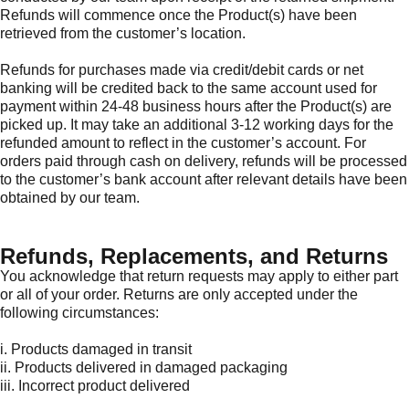
Refunds will commence once the Product(s) have been
retrieved from the customer’s location.
Refunds for purchases made via credit/debit cards or net
banking will be credited back to the same account used for
payment within 24-48 business hours after the Product(s) are
picked up. It may take an additional 3-12 working days for the
refunded amount to reflect in the customer’s account. For
orders paid through cash on delivery, refunds will be processed
to the customer’s bank account after relevant details have been
obtained by our team.
Refunds, Replacements, and Returns
You acknowledge that return requests may apply to either part
or all of your order. Returns are only accepted under the
following circumstances:
i. Products damaged in transit
ii. Products delivered in damaged packaging
iii. Incorrect product delivered