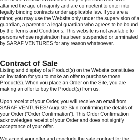
attained the age of majority and are competent to enter into
legally binding contracts under applicable law. If you are a
minor, you may use the Website only under the supervision of a
guardian, a parent or a legal guardian who agrees to be bound
by the Terms and Conditions. This website is not available to
persons whose registration has been suspended or terminated
by SARAF VENTURES for any reason whatsoever.
Contract of Sale
Listing and display of a Product(s) on the Website constitutes
an invitation for you to make an offer to purchase those
Product(s). When you place an Order on the Site, you are
making an offer to buy the Product(s) from us.
Upon receipt of your Order, you will receive an email from
SARAF VENTURES/ Auguste Skin confirming the details of
your Order (“Order Confirmation”). This Order Confirmation
acknowledges receipt of your Order and does not signify
acceptance of your offer.
We accept your offer and conclude the sale contract for the