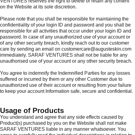
VENTURES reserves the right to delete or retain any content
on the Website at its sole discretion.
Please note that you shall be responsible for maintaining the
confidentiality of your login ID and password and you shall be
responsible for all activities that occur under your login ID and
password. In case of any unauthorized use of your account or
of any other security breach, kindly reach out to our customer
care by sending an email on customercare@augusteskin.com
immediately. SARAF VENTURES shall not be liable for any
unauthorised use of your account or any other security breach.
You agree to indemnify the Indemnified Parties for any losses
suffered or incurred by them or any other Customer due to
unauthorized use of their account or resulting from your failure
to keep your account Information safe, secure and confidential.
Usage of Products
You understand and agree that any side effects caused by
Product(s) purchased by you on the Website shall not make
SARAF VENTURES liable in any manner whatsoever. You