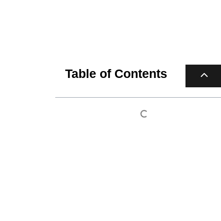
Table of Contents