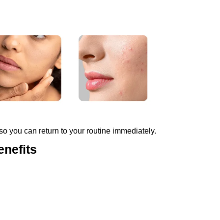
 so you can return to your routine immediately.
enefits