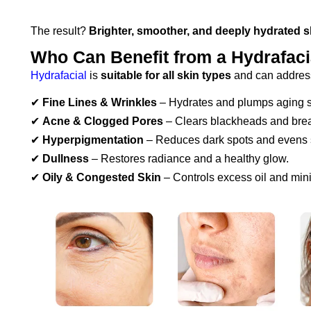
The result?
Brighter, smoother, and deeply hydrated s
Who Can Benefit from a Hydrafaci
Hydrafacial
is
suitable for all skin types
and can address
✔
Fine Lines & Wrinkles
– Hydrates and plumps aging s
✔
Acne & Clogged Pores
– Clears blackheads and bre
✔
Hyperpigmentation
– Reduces dark spots and evens s
✔
Dullness
– Restores radiance and a healthy glow.
✔
Oily & Congested Skin
– Controls excess oil and min