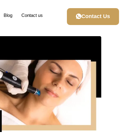
Blog
Contact us
Contact Us