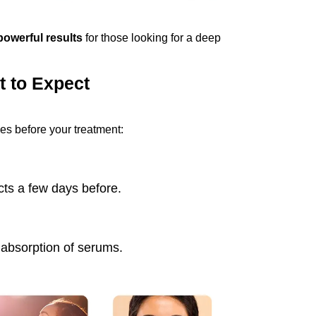
powerful results
for those looking for a deep
t to Expect
es before your treatment:
ts a few days before.
 absorption of serums.