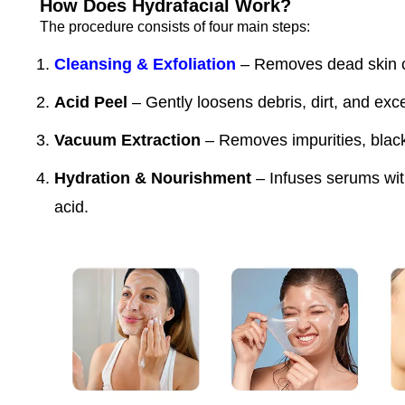
How Does Hydrafacial Work?
The procedure consists of four main steps:
Cleansing & Exfoliation
– Removes dead skin ce
Acid Peel
– Gently loosens debris, dirt, and exce
Vacuum Extraction
– Removes impurities, black
Hydration & Nourishment
– Infuses serums with
acid.