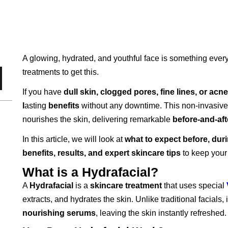
A glowing, hydrated, and youthful face is something eve
treatments to get this.
If you have
dull skin, clogged pores, fine lines, or acne
l
asting
benefits
without any downtime. This non-invasive 
nourishes the skin, delivering remarkable
before-and-aft
In this article, we will look at
what to expect before, duri
benefits, results, and expert skincare tips
to keep your
What is a Hydrafacial?
A
Hydrafacial
is a
skincare treatment
that uses special
extracts, and hydrates the skin. Unlike traditional facials, 
nourishing serums
, leaving the skin instantly refreshed.