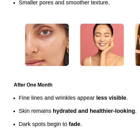
Smaller pores and smoother texture.
After One Month
Fine lines and wrinkles appear
less visible
.
Skin remains
hydrated and healthier-looking
.
Dark spots begin to
fade
.