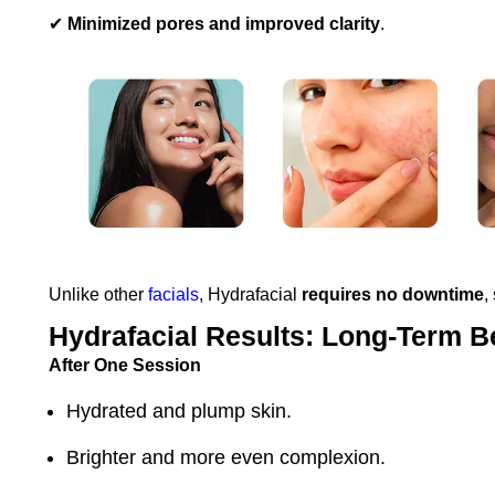
✔
Minimized pores and improved clarity
.
Unlike other
facials
, Hydrafacial
requires no downtime
,
Hydrafacial Results: Long-Term B
After One Session
Hydrated and plump skin.
Brighter and more even complexion.