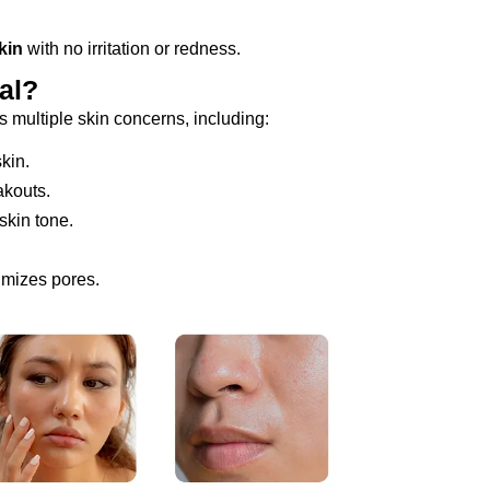
kin
with no irritation or redness.
al?
 multiple skin concerns, including:
kin.
akouts.
kin tone.
imizes pores.