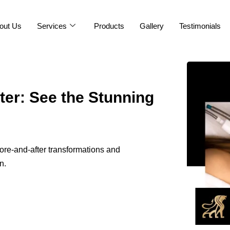
out Us
Services
Products
Gallery
Testimonials
ter: See the Stunning
ore-and-after transformations and
n.