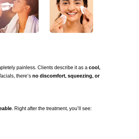
letely painless. Clients describe it as a
cool,
facials, there’s
no discomfort, squeezing, or
eable
. Right after the treatment, you’ll see: