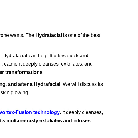
ryone wants. The
Hydrafacial
is one of the best
, Hydrafacial can help. It offers quick
and
treatment deeply cleanses, exfoliates, and
er transformations
.
ng, and after a Hydrafacial
. We will discuss its
 skin glowing.
Vortex-Fusion technology
. It deeply cleanses,
it
simultaneously exfoliates and infuses