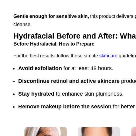
Gentle enough for sensitive skin
, this product delivers
cleanse.
Hydrafacial Before and After: Wha
Before Hydrafacial: How to Prepare
For the best results, follow these simple
skincare
guidelin
Avoid exfoliation
for at least 48 hours.
Discontinue retinol and active skincare
produc
Stay hydrated
to enhance skin plumpness.
Remove makeup before the session
for better