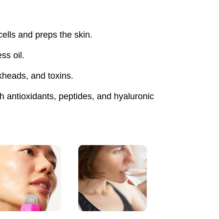
lls and preps the skin.
ss oil.
heads, and toxins.
 antioxidants, peptides, and hyaluronic