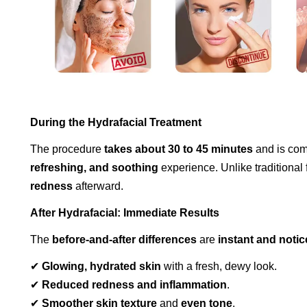
During the Hydrafacial Treatment
The procedure
takes about 30 to 45 minutes
and is comp
refreshing, and soothing
experience. Unlike traditional 
redness
afterward.
After Hydrafacial: Immediate Results
The
before-and-after differences
are
instant and notic
✔
Glowing, hydrated skin
with a fresh, dewy look.
✔
Reduced redness and inflammation
.
✔
Smoother skin texture
and
even tone
.