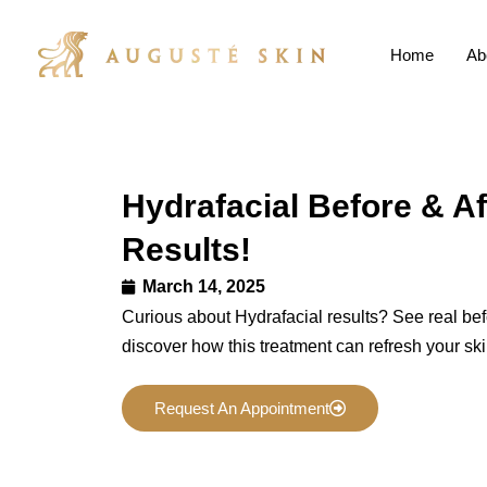
Home
Ab
Hydrafacial Before & Af
Results!
March 14, 2025
Curious about Hydrafacial results? See real bef
discover how this treatment can refresh your ski
Request An Appointment