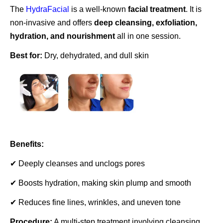
The
HydraFacial
is a well-known
facial treatment
. It is
non-invasive and offers
deep cleansing, exfoliation,
hydration, and nourishment
all in one session.
Best for:
Dry, dehydrated, and dull skin
Benefits:
✔ Deeply cleanses and unclogs pores
✔ Boosts hydration, making skin plump and smooth
✔ Reduces fine lines, wrinkles, and uneven tone
Procedure:
A multi-step treatment involving cleansing,