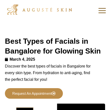
Best Types of Facials in
Bangalore for Glowing Skin
March 4, 2025
Discover the best types of facials in Bangalore for
every skin type. From hydration to anti-aging, find
the perfect facial for you!
Request An Appointment