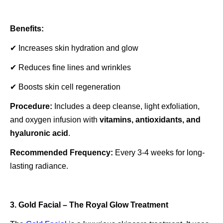
Benefits:
✔ Increases skin hydration and glow
✔ Reduces fine lines and wrinkles
✔ Boosts skin cell regeneration
Procedure:
Includes a deep cleanse, light exfoliation,
and oxygen infusion with
vitamins, antioxidants, and
hyaluronic acid
.
Recommended Frequency:
Every 3-4 weeks for long-
lasting radiance.
3. Gold Facial – The Royal Glow Treatment