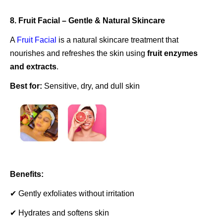
8. Fruit Facial – Gentle & Natural Skincare
A
Fruit Facial
is a natural skincare treatment that
nourishes and refreshes the skin using
fruit enzymes
and extracts
.
Best for:
Sensitive, dry, and dull skin
Benefits:
✔ Gently exfoliates without irritation
✔ Hydrates and softens skin