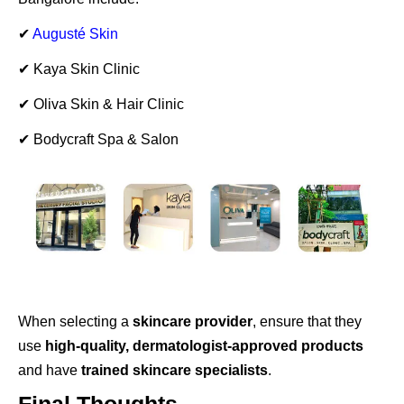
✔
Augusté Skin
✔ Kaya Skin Clinic
✔ Oliva Skin & Hair Clinic
✔ Bodycraft Spa & Salon
When selecting a
skincare provider
, ensure that they
use
high-quality, dermatologist-approved products
and have
trained skincare specialists
.