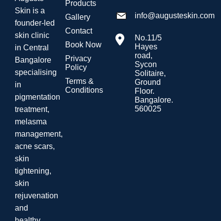
Products
Skin is a
info@augusteskin.com
Gallery
founder-led
Contact
skin clinic
No.11/5
Book Now
Hayes
in Central
road,
Privacy
Bangalore
Sycon
Policy
specialising
Solitaire,
Terms &
Ground
in
Conditions
Floor.
pigmentation
Bangalore.
560025
treatment,
melasma
management,
acne scars,
skin
tightening,
skin
rejuvenation
and
healthy