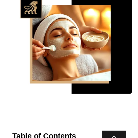
Table of Contents