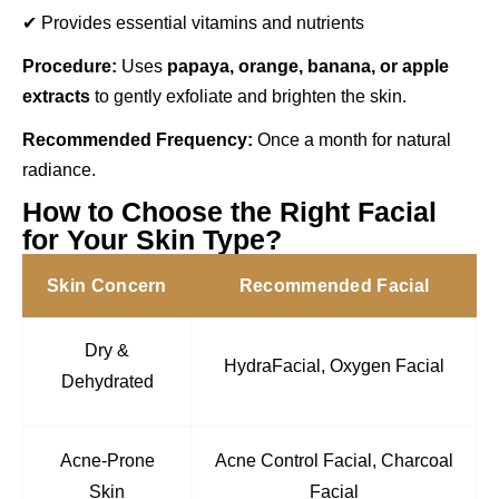
✔ Provides essential vitamins and nutrients
Procedure:
Uses
papaya, orange, banana, or apple
extracts
to gently exfoliate and brighten the skin.
Recommended Frequency:
Once a month for natural
radiance.
How to Choose the Right Facial
for Your Skin Type?
Skin Concern
Recommended Facial
Dry &
HydraFacial, Oxygen Facial
Dehydrated
Acne-Prone
Acne Control Facial, Charcoal
Skin
Facial