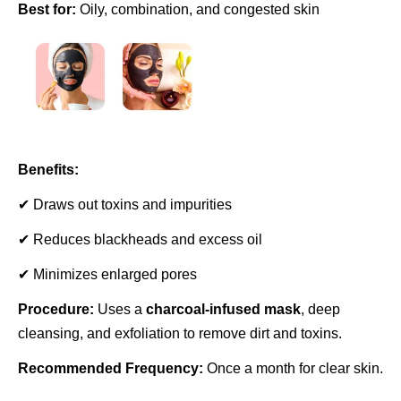
Best for:
Oily, combination, and congested skin
Benefits:
✔ Draws out toxins and impurities
✔ Reduces blackheads and excess oil
✔ Minimizes enlarged pores
Procedure:
Uses a
charcoal-infused mask
, deep
cleansing, and exfoliation to remove dirt and toxins.
Recommended Frequency:
Once a month for clear skin.