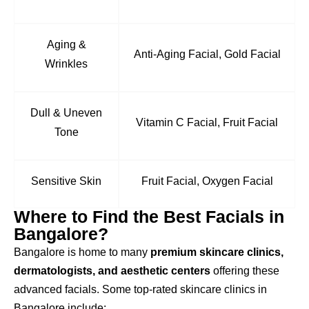
Aging &
Anti-Aging Facial, Gold Facial
Wrinkles
Dull & Uneven
Vitamin C Facial, Fruit Facial
Tone
Sensitive Skin
Fruit Facial, Oxygen Facial
Where to Find the Best Facials in
Bangalore?
Bangalore is home to many
premium skincare clinics,
dermatologists, and aesthetic centers
offering these
advanced facials. Some top-rated skincare clinics in
Bangalore include: