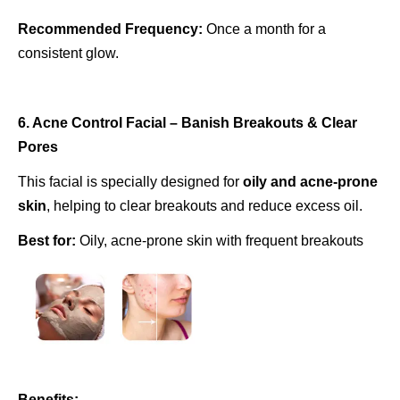
Recommended Frequency:
Once a month for a
consistent glow.
6. Acne Control Facial – Banish Breakouts & Clear
Pores
This facial is specially designed for
oily and acne-prone
skin
, helping to clear breakouts and reduce excess oil.
Best for:
Oily, acne-prone skin with frequent breakouts
Benefits: