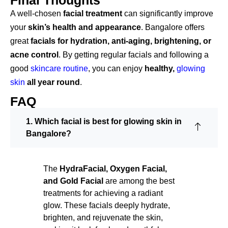
Final Thoughts
A well-chosen
facial treatment
can significantly improve
your
skin’s
health and appearance
. Bangalore offers
great
facials for hydration, anti-aging,
brightening, or
acne
control
. By getting regular facials and following a
good
skincare routine
, you can enjoy
healthy,
glowing
skin
all
year round
.
FAQ
1. Which facial is best for glowing skin in
Bangalore?
The
HydraFacial, Oxygen Facial,
and Gold Facial
are among the best
treatments for achieving a radiant
glow. These facials deeply hydrate,
brighten, and rejuvenate the skin,