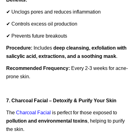
✔ Unclogs pores and reduces inflammation
✔ Controls excess oil production
✔ Prevents future breakouts
Procedure:
Includes
deep cleansing, exfoliation with
salicylic acid, extractions, and a soothing mask
.
Recommended Frequency:
Every 2-3 weeks for acne-
prone skin.
7. Charcoal Facial – Detoxify & Purify Your Skin
The
Charcoal Facial
is perfect for those exposed to
pollution and environmental toxins
, helping to purify
the skin.