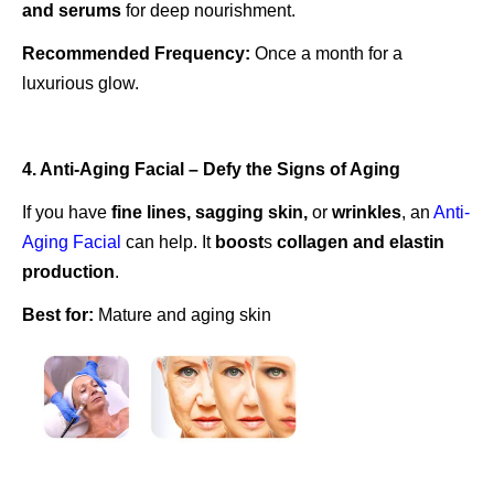
and serums
for deep nourishment.
Recommended Frequency:
Once a month for a
luxurious glow.
4. Anti-Aging Facial – Defy the Signs of Aging
If you have
fine lines, sagging skin,
or
wrinkles
, an
Anti-
Aging Facial
can help. It
boost
s
collagen and elastin
production
.
Best for:
Mature and aging skin