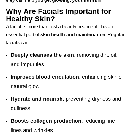
they can help you get
glowing, youthful skin
.
Why Are Facials Important for
Healthy Skin?
A facial is more than just a beauty treatment; it is an
essential part of
skin health and maintenance
. Regular
facials can:
Deeply cleanses the skin
, removing dirt, oil,
and impurities
Improves blood circulation
, enhancing skin’s
natural glow
Hydrate and nourish
, preventing dryness and
dullness
Boosts collagen production
, reducing fine
lines and wrinkles