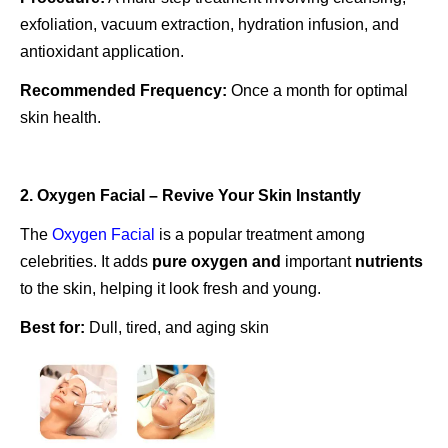
exfoliation, vacuum extraction, hydration infusion, and
antioxidant application.
Recommended Frequency:
Once a month for optimal
skin health.
2. Oxygen Facial – Revive Your Skin Instantly
The
Oxygen Facial
is a popular treatment among
celebrities. It adds
pure
oxygen and
important
nutrients
to the skin, helping it look fresh and young.
Best for:
Dull, tired, and aging skin