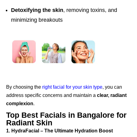
Detoxifying the skin
, removing toxins, and
minimizing breakouts
By choosing the
right facial for your skin type
, you can
address specific concerns and maintain a
clear, radiant
complexion
.
Top Best Facials in Bangalore for
Radiant Skin
1. HydraFacial – The Ultimate Hydration Boost