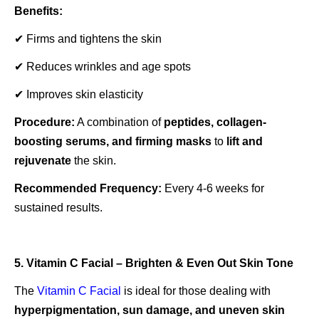
Benefits:
✔ Firms and tightens the skin
✔ Reduces wrinkles and age spots
✔ Improves skin elasticity
Procedure:
A combination of
peptides, collagen-
boosting serums, and firming masks
to
lift and
rejuvenate
the skin.
Recommended Frequency:
Every 4-6 weeks for
sustained results.
5. Vitamin C Facial – Brighten & Even Out Skin Tone
The
Vitamin C Facial
is ideal for those dealing with
hyperpigmentation, sun damage, and uneven skin