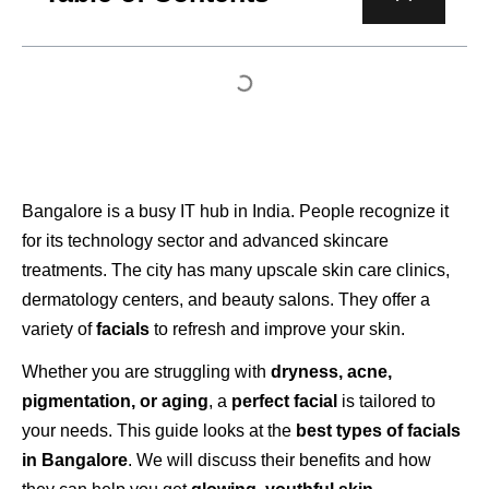
Bangalore is a busy IT hub in India. People recognize it
for its technology sector and advanced skincare
treatments. The city has many upscale skin care clinics,
dermatology centers, and beauty salons. They offer a
variety of
facials
to refresh and improve your skin.
Whether you are struggling with
dryness, acne,
pigmentation, or aging
, a
perfect facial
is tailored to
your needs. This guide looks at the
best types of facials
in Bangalore
. We will discuss their benefits and how