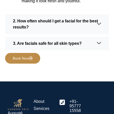
making it look fresh and youthful.
2. How often should I get a facial for the best
results?
3. Are facials safe for all skin types?
Book Now
About
+91-
95777
Services
15558
Augusté