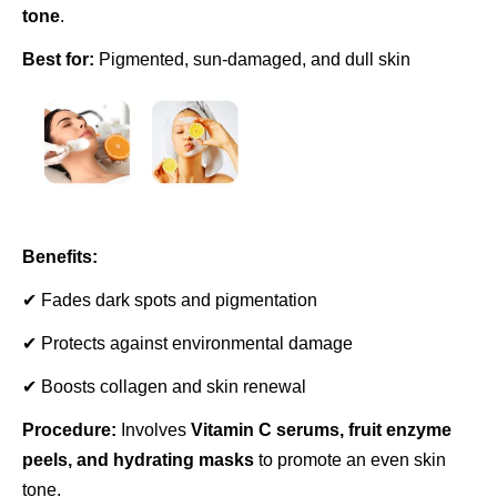
tone
.
Best for:
Pigmented, sun-damaged, and dull skin
Benefits:
✔ Fades dark spots and pigmentation
✔ Protects against environmental damage
✔ Boosts collagen and skin renewal
Procedure:
Involves
Vitamin C serums, fruit enzyme
peels, and hydrating masks
to promote an even skin
tone.