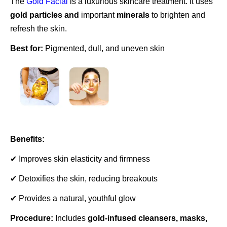
The
Gold Facial
is a luxurious skincare treatment. It uses
gold particles and
important
minerals
to brighten and
refresh the skin.
Best for:
Pigmented, dull, and uneven skin
Benefits:
✔ Improves skin elasticity and firmness
✔ Detoxifies the skin, reducing breakouts
✔ Provides a natural, youthful glow
Procedure:
Includes
gold-infused cleansers, masks,