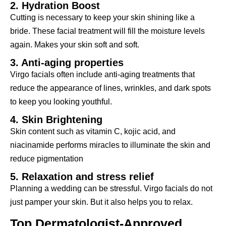
2. Hydration Boost
Cutting is necessary to keep your skin shining like a
bride. These facial treatment will fill the moisture levels
again. Makes your skin soft and soft.
3. Anti-aging properties
Virgo facials often include anti-aging treatments that
reduce the appearance of lines, wrinkles, and dark spots
to keep you looking youthful.
4. Skin Brightening
Skin content such as vitamin C, kojic acid, and
niacinamide performs miracles to illuminate the skin and
reduce pigmentation
5. Relaxation and stress relief
Planning a wedding can be stressful. Virgo facials do not
just pamper your skin. But it also helps you to relax.
Top Dermatologist-Approved