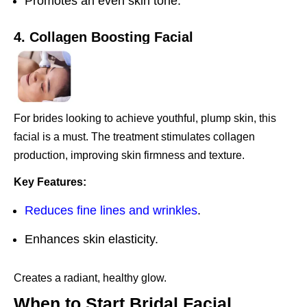
Promotes an even skin tone.
4. Collagen Boosting Facial
For brides looking to achieve youthful, plump skin, this
facial is a must. The treatment stimulates collagen
production, improving skin firmness and texture.
Key Features:
Reduces fine lines and wrinkles
.
Enhances skin elasticity.
Creates a radiant, healthy glow.
When to Start Bridal Facial