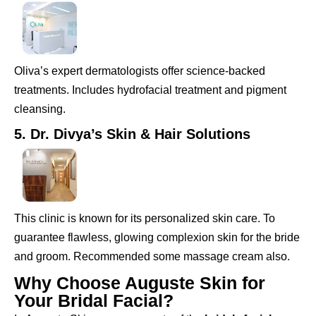
Oliva’s expert dermatologists offer science-backed
treatments. Includes hydrofacial treatment and pigment
cleansing.
5. Dr. Divya’s Skin & Hair Solutions
This clinic is known for its personalized skin care. To
guarantee flawless, glowing complexion skin for the bride
and groom. Recommended some massage cream also.
Why Choose Auguste Skin for
Your Bridal Facial?