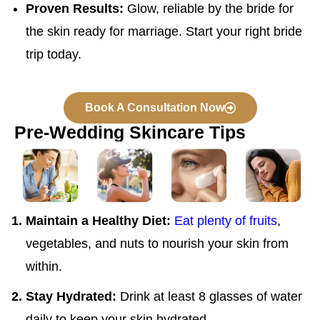
Proven Results:
Glow, reliable by the bride for
the skin ready for marriage. Start your right bride
trip today.
Book A Consultation Now
Pre-Wedding Skincare Tips
Maintain a Healthy Diet:
Eat plenty of fruits
,
vegetables, and nuts to nourish your skin from
within.
Stay Hydrated:
Drink at least 8 glasses of water
daily to keep your skin hydrated.