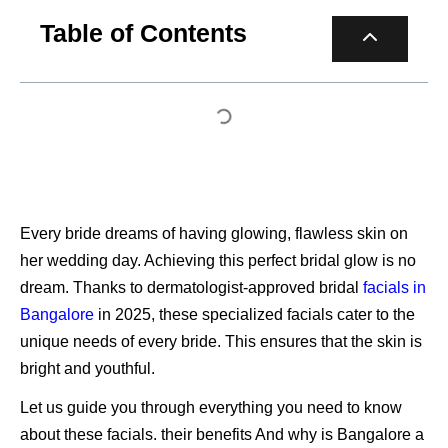
Table of Contents
Every bride dreams of having glowing, flawless skin on
her wedding day. Achieving this perfect bridal glow is no
dream. Thanks to dermatologist-approved bridal
facials in
Bangalore
in 2025, these specialized facials cater to the
unique needs of every bride. This ensures that the skin is
bright and youthful.
Let us guide you through everything you need to know
about these facials. their benefits And why is Bangalore a