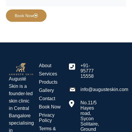
Book Now
About
+91-
95777
Services
15558
Augusté
Products
Skin is a
info@augusteskin.com
Gallery
founder-led
Contact
skin clinic
No.11/5
Book Now
Hayes
in Central
road,
Privacy
Bangalore
Sycon
Policy
specialising
Solitaire,
Terms &
Ground
in