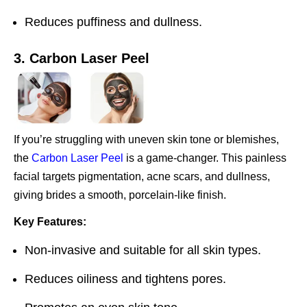
Reduces puffiness and dullness.
3. Carbon Laser Peel
If you’re struggling with uneven skin tone or blemishes,
the
Carbon Laser Peel
is a game-changer. This painless
facial targets pigmentation, acne scars, and dullness,
giving brides a smooth, porcelain-like finish.
Key Features:
Non-invasive and suitable for all skin types.
Reduces oiliness and tightens pores.