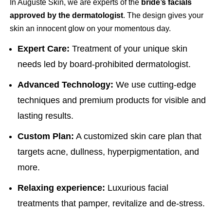
In Auguste Skin, we are experts of the
bride’s facials
approved by the dermatologist
. The design gives your
skin an innocent glow on your momentous day.
Expert Care:
Treatment of your unique skin
needs led by board-prohibited dermatologist.
Advanced Technology:
We use cutting-edge
techniques and premium products for visible and
lasting results.
Custom Plan:
A customized skin care plan that
targets acne, dullness, hyperpigmentation, and
more.
Relaxing experience:
Luxurious facial
treatments that pamper, revitalize and de-stress.