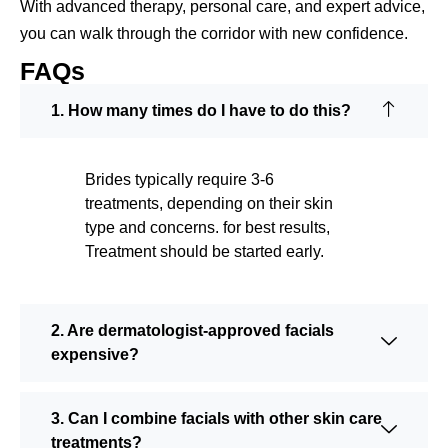
With advanced therapy, personal care, and expert advice,
you can walk through the corridor with new confidence.
FAQs
1. How many times do I have to do this?
Brides typically require 3-6
treatments, depending on their skin
type and concerns. for best results,
Treatment should be started early.
2. Are dermatologist-approved facials
expensive?
3. Can I combine facials with other skin care
treatments?