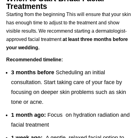
Treatments
Starting from the beginning This will ensure that your skin
has enough time to adjust to the treatment and show
visible results. We recommend starting a dermatologist-
approved facial treatment
at least three months before
your wedding.
Recommended timeline:
3 months before
Scheduling an initial
consultation. Start taking care of your face by
focusing on deeper skin problems such as skin
tone or acne.
1 month ago:
Focus on hydration radiation and
facial treatment
1 week ago:
A gentle, relaxed facial option to