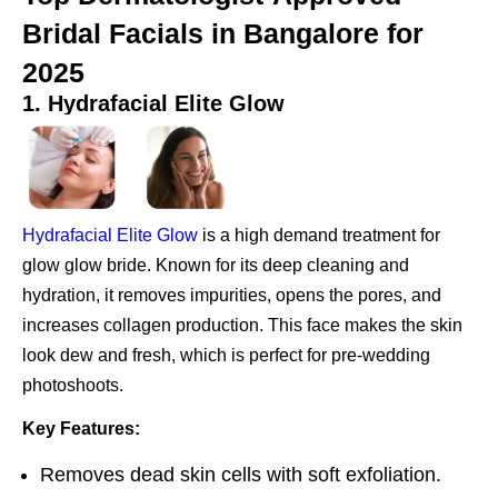
Bridal Facials in Bangalore for
2025
1. Hydrafacial Elite Glow
Hydrafacial Elite Glow
is a high demand treatment for
glow glow bride. Known for its deep cleaning and
hydration, it removes impurities, opens the pores, and
increases collagen production. This face makes the skin
look dew and fresh, which is perfect for pre-wedding
photoshoots.
Key Features:
Removes dead skin cells with soft exfoliation.