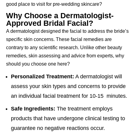
good place to visit for pre-wedding skincare?
Why Choose a Dermatologist-
Approved Bridal Facial?
A dermatologist designed the facial to address the bride’s
specific skin concerns. These facial remedies are
contrary to any scientific research. Unlike other beauty
remedies, skin assessing and advice from experts, why
should you choose one here?
Personalized Treatment:
A dermatologist will
assess your skin types and concerns to provide
an individual facial treatment for 10-15 minutes.
Safe Ingredients:
The treatment employs
products that have undergone clinical testing to
guarantee no negative reactions occur.