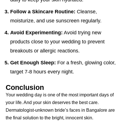
Follow a Skincare Routine:
Cleanse,
moisturize, and use sunscreen regularly.
Avoid Experimenting:
Avoid trying new
products close to your wedding to prevent
breakouts or allergic reactions.
Get Enough Sleep:
For a fresh, glowing color,
target 7-8 hours every night.
Conclusion
Your wedding day is one of the most important days of
your life. And your skin deserves the best care.
Dermatologist-unknown bride’s faces in Bangalore are
the final solution to the bright, innocent skin.