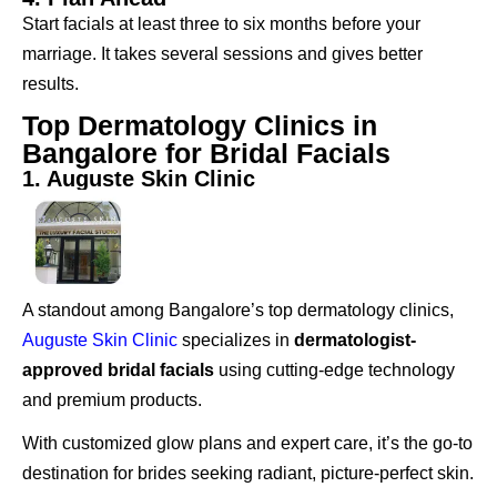
Start facials at least three to six months before your
marriage. It takes several sessions and gives better
results.
Top Dermatology Clinics in
Bangalore for Bridal Facials
1. Auguste Skin Clinic
A standout among Bangalore’s top dermatology clinics,
Auguste Skin Clinic
specializes in
dermatologist-
approved bridal facials
using cutting-edge technology
and premium products.
With customized glow plans and expert care, it’s the go-to
destination for brides seeking radiant, picture-perfect skin.