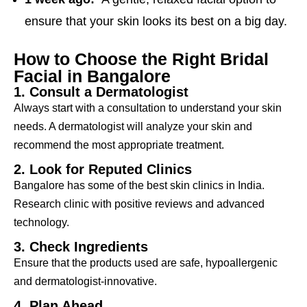
ensure that your skin looks its best on a big day.
How to Choose the Right Bridal
Facial in Bangalore
1. Consult a Dermatologist
Always start with a consultation to understand your skin
needs. A dermatologist will analyze your skin and
recommend the most appropriate treatment.
2. Look for Reputed Clinics
Bangalore has some of the best skin clinics in India.
Research clinic with positive reviews and advanced
technology.
3. Check Ingredients
Ensure that the products used are safe, hypoallergenic
and dermatologist-innovative.
4. Plan Ahead