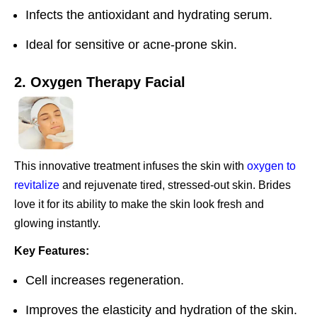
Infects the antioxidant and hydrating serum.
Ideal for sensitive or acne-prone skin.
2. Oxygen Therapy Facial
This innovative treatment infuses the skin with
oxygen to
revitalize
and rejuvenate tired, stressed-out skin. Brides
love it for its ability to make the skin look fresh and
glowing instantly.
Key Features:
Cell increases regeneration.
Improves the elasticity and hydration of the skin.