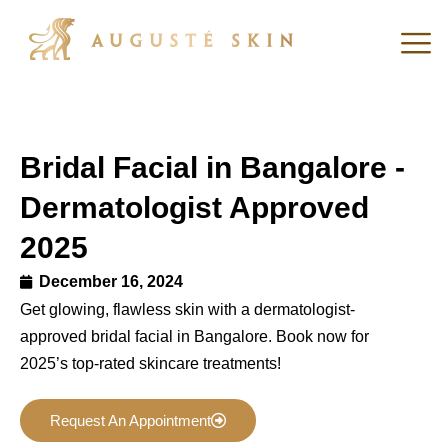
Bridal Facial in Bangalore -
Dermatologist Approved
2025
December 16, 2024
Get glowing, flawless skin with a dermatologist-
approved bridal facial in Bangalore. Book now for
2025’s top-rated skincare treatments!
Request An Appointment