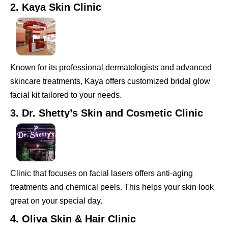
2. Kaya Skin Clinic
Known for its professional dermatologists and advanced
skincare treatments, Kaya offers customized bridal glow
facial kit tailored to your needs.
3. Dr. Shetty’s Skin and Cosmetic Clinic
Clinic that focuses on facial lasers offers anti-aging
treatments and chemical peels. This helps your skin look
great on your special day.
4. Oliva Skin & Hair Clinic