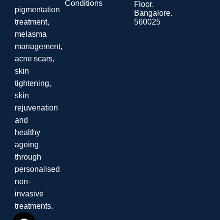
Conditions
Floor.
pigmentation
Bangalore.
560025
treatment,
melasma
management,
acne scars,
skin
tightening,
skin
rejuvenation
and
healthy
ageing
through
personalised
non-
invasive
treatments.