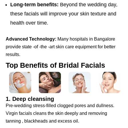
Long-term benefits:
Beyond the wedding day,
these facials will improve your skin texture and
health over time.
Advanced Technology:
Many hospitals in Bangalore
provide state -of -the -art skin care equipment for better
results.
Top Benefits of Bridal Facials
1. Deep cleansing
Pre-wedding stress-filled clogged pores and dullness.
Virgin facials cleans the skin deeply and removing
tanning , blackheads and excess oil.