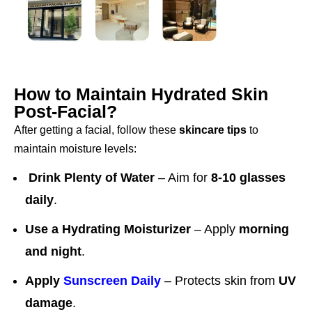
How to Maintain Hydrated Skin
Post-Facial?
After getting a facial, follow these
skincare tips
to
maintain moisture levels:
Drink Plenty of Water
– Aim for
8-10 glasses
daily
.
Use a Hydrating Moisturizer
– Apply
morning
and night
.
Apply
Sunscreen Daily
– Protects skin from
UV
damage
.