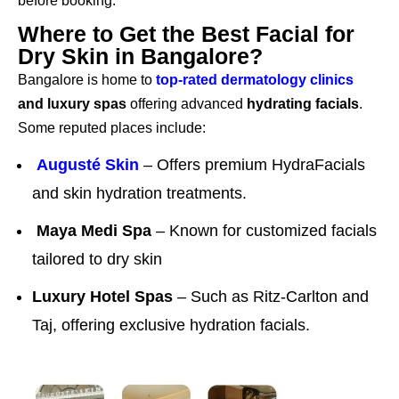
before booking.
Where to Get the Best Facial for
Dry Skin in Bangalore?
Bangalore is home to
top-rated dermatology clinics
and luxury spas
offering advanced
hydrating facials
.
Some reputed places include:
Augusté Skin
– Offers premium HydraFacials
and skin hydration treatments.
Maya Medi Spa
– Known for customized facials
tailored to dry skin
Luxury Hotel Spas
– Such as Ritz-Carlton and
Taj, offering exclusive hydration facials.