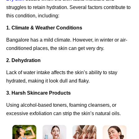
struggles to retain hydration. Several factors contribute to
this condition, including:
1. Climate & Weather Conditions
Bangalore has a mild climate. However, in winter or air-
conditioned places, the skin can get very dry.
2. Dehydration
Lack of water intake affects the skin’s ability to stay
hydrated, making it look dull and flaky.
3. Harsh Skincare Products
Using alcohol-based toners, foaming cleansers, or
excessive exfoliation can strip the skin’s natural oils.