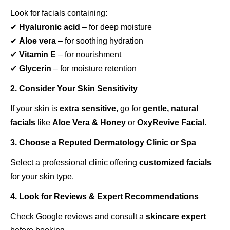
Look for facials containing:
✔
Hyaluronic acid
– for deep moisture
✔
Aloe vera
– for soothing hydration
✔
Vitamin E
– for nourishment
✔
Glycerin
– for moisture retention
2. Consider Your Skin Sensitivity
If your skin is
extra sensitive
, go for
gentle, natural
facials
like
Aloe Vera & Honey
or
OxyRevive Facial
.
3. Choose a Reputed Dermatology Clinic or Spa
Select a professional clinic offering
customized facials
for your skin type.
4. Look for Reviews & Expert Recommendations
Check Google reviews and consult a
skincare expert