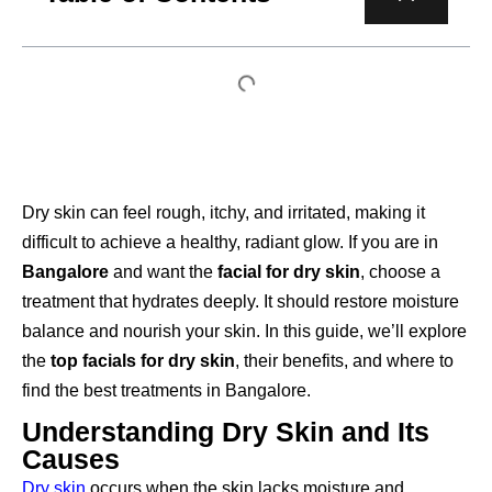
Dry skin can feel rough, itchy, and irritated, making it
difficult to achieve a healthy, radiant glow. If you are in
Bangalore
and want the
facial for dry skin
, choose a
treatment that hydrates deeply. It should restore moisture
balance and nourish your skin. In this guide, we’ll explore
the
top facials for dry skin
, their benefits, and where to
find the best treatments in Bangalore.
Understanding Dry Skin and Its
Causes
Dry skin
occurs when the skin lacks moisture and