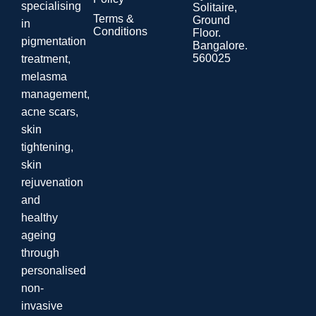
specialising
Solitaire,
Terms &
Ground
in
Conditions
Floor.
pigmentation
Bangalore.
560025
treatment,
melasma
management,
acne scars,
skin
tightening,
skin
rejuvenation
and
healthy
ageing
through
personalised
non-
invasive