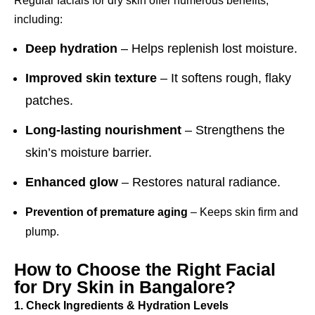
Regular facials for dry skin offer numerous benefits,
including:
Deep hydration
– Helps replenish lost moisture.
Improved skin texture
– It softens rough, flaky
patches.
Long-lasting nourishment
– Strengthens the
skin’s moisture barrier.
Enhanced glow
– Restores natural radiance.
Prevention of premature aging
– Keeps skin firm and
plump.
How to Choose the Right Facial
for Dry Skin in Bangalore?
1. Check Ingredients & Hydration Levels