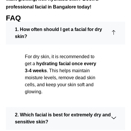
professional facial in Bangalore today!
FAQ
1. How often should I get a facial for dry
skin?
For dry skin, it is recommended to
get a
hydrating facial once every
3-4 weeks
. This helps maintain
moisture levels, remove dead skin
cells, and keep your skin soft and
glowing.
2. Which facial is best for extremely dry and
sensitive skin?