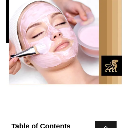
Table of Contents