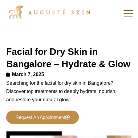
Facial for Dry Skin in
Bangalore – Hydrate & Glow
March 7, 2025
Searching for the facial for dry skin in Bangalore?
Discover top treatments to deeply hydrate, nourish,
and restore your natural glow.
Request An Appointment