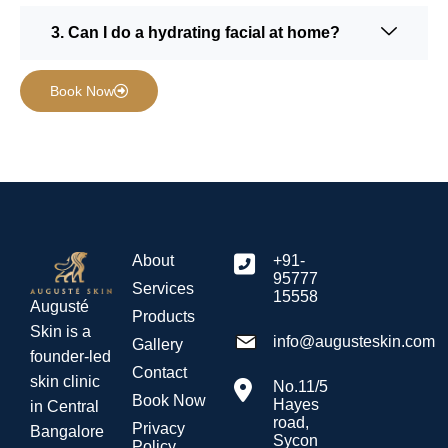
3. Can I do a hydrating facial at home?
Book Now
About
+91-
95777
Services
15558
Augusté
Products
Skin is a
info@augusteskin.com
Gallery
founder-led
Contact
skin clinic
No.11/5
Book Now
Hayes
in Central
road,
Privacy
Bangalore
Sycon
Policy