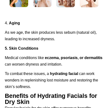
4.
Aging
As we age, the skin produces less sebum (natural oil),
leading to increased dryness.
5. Skin Conditions
Medical conditions like
eczema, psoriasis, or dermatitis
can worsen dryness and irritation.
To combat these issues, a
hydrating facial
can work
wonders in replenishing lost moisture and restoring the
skin’s softness.
Benefits of Hydrating Facials for
Dry Skin