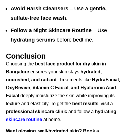
Avoid Harsh Cleansers
– Use a
gentle,
sulfate-free face wash
.
Follow a Night Skincare Routine
– Use
hydrating serums
before bedtime.
Conclusion
Choosing the
best face product for dry skin in
Bangalore
ensures your skin stays
hydrated,
nourished, and radiant
. Treatments like
HydraFacial,
OxyRevive, Vitamin C Facial, and Hyaluronic Acid
Facial
deeply moisturize the skin while improving its
texture and elasticity. To get the
best results
, visit a
professional skincare clinic
and follow a
hydrating
skincare routine
at home.
Want glowing, well-hydrated skin? Book a