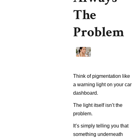
The
Problem
Think of pigmentation like
a warning light on your car
dashboard.
The light itself isn’t the
problem.
It’s simply telling you that
something underneath