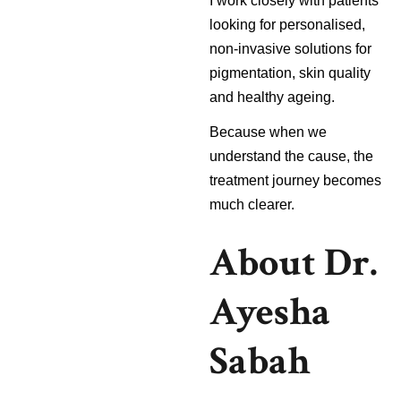
I work closely with patients
looking for personalised,
non-invasive solutions for
pigmentation, skin quality
and healthy ageing.
Because when we
understand the cause, the
treatment journey becomes
much clearer.
About Dr.
Ayesha
Sabah