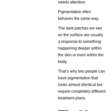
needs attention.
Pigmentation often
behaves the same way.
The dark patches we see
on the surface are usually
a response to something
happening deeper within
the skin or even within the
body.
That’s why two people can
have pigmentation that
looks almost identical but
require completely different
treatment plans.