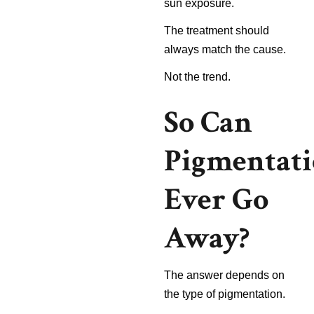
sun exposure.
The treatment should
always match the cause.
Not the trend.
So Can
Pigmentat
Ever Go
Away?
The answer depends on
the type of pigmentation.