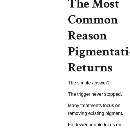
The Most
Common
Reason
Pigmentat
Returns
The simple answer?
The trigger never stopped.
Many treatments focus on
removing existing pigment.
Far fewer people focus on