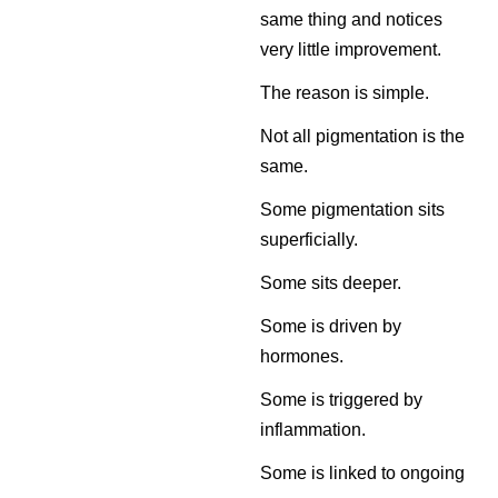
same thing and notices
very little improvement.
The reason is simple.
Not all pigmentation is the
same.
Some pigmentation sits
superficially.
Some sits deeper.
Some is driven by
hormones.
Some is triggered by
inflammation.
Some is linked to ongoing