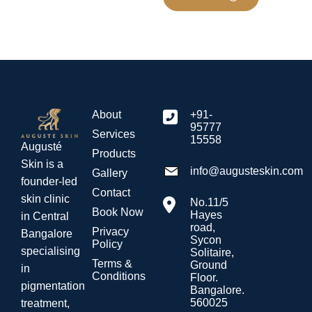
About
+91-
95777
Services
15558
Augusté
Products
Skin is a
info@augusteskin.com
Gallery
founder-led
Contact
skin clinic
No.11/5
Book Now
Hayes
in Central
road,
Privacy
Bangalore
Sycon
Policy
specialising
Solitaire,
Terms &
Ground
in
Conditions
Floor.
pigmentation
Bangalore.
560025
treatment,