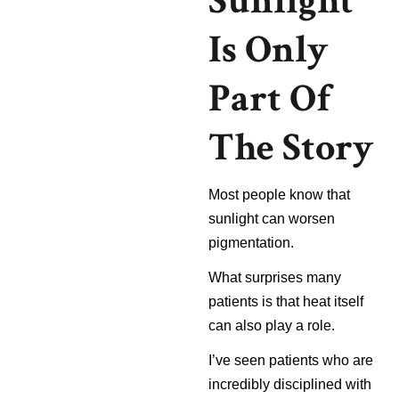
Sunlight
Is Only
Part Of
The Story
Most people know that
sunlight can worsen
pigmentation.
What surprises many
patients is that heat itself
can also play a role.
I’ve seen patients who are
incredibly disciplined with