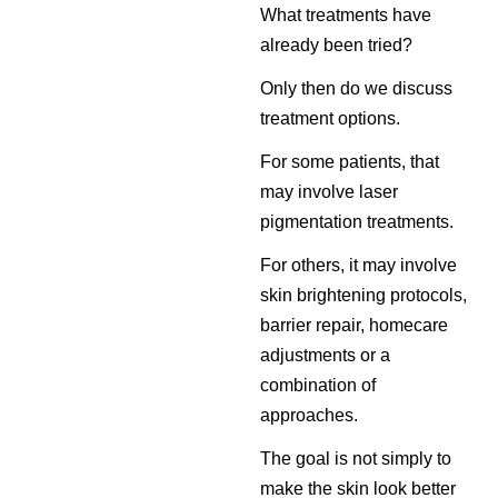
What treatments have
already been tried?
Only then do we discuss
treatment options.
For some patients, that
may involve laser
pigmentation treatments.
For others, it may involve
skin brightening protocols,
barrier repair, homecare
adjustments or a
combination of
approaches.
The goal is not simply to
make the skin look better