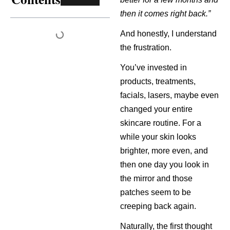
then it comes right back.”
And honestly, I understand
the frustration.
You’ve invested in
products, treatments,
facials, lasers, maybe even
changed your entire
skincare routine. For a
while your skin looks
brighter, more even, and
then one day you look in
the mirror and those
patches seem to be
creeping back again.
Naturally, the first thought