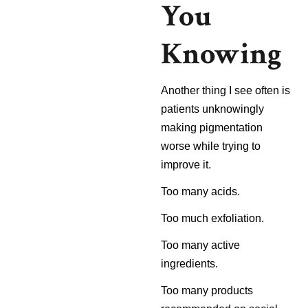
You
Knowing
Another thing I see often is
patients unknowingly
making pigmentation
worse while trying to
improve it.
Too many acids.
Too much exfoliation.
Too many active
ingredients.
Too many products