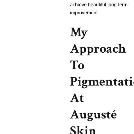
achieve beautiful long-term
improvement.
My
Approach
To
Pigmentat
At
Augusté
Skin