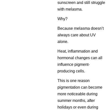
sunscreen and still struggle
with melasma.
Why?
Because melasma doesn’t
always care about UV
alone.
Heat, inflammation and
hormonal changes can all
influence pigment-
producing cells.
This is one reason
pigmentation can become
more noticeable during
summer months, after
holidays or even during