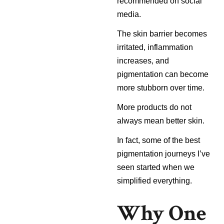
recommended on social
media.
The skin barrier becomes
irritated, inflammation
increases, and
pigmentation can become
more stubborn over time.
More products do not
always mean better skin.
In fact, some of the best
pigmentation journeys I’ve
seen started when we
simplified everything.
Why One