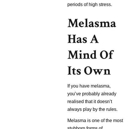
periods of high stress.
Melasma
Has A
Mind Of
Its Own
If you have melasma,
you’ve probably already
realised that it doesn’t
always play by the rules.
Melasma is one of the most
stubborn forms of