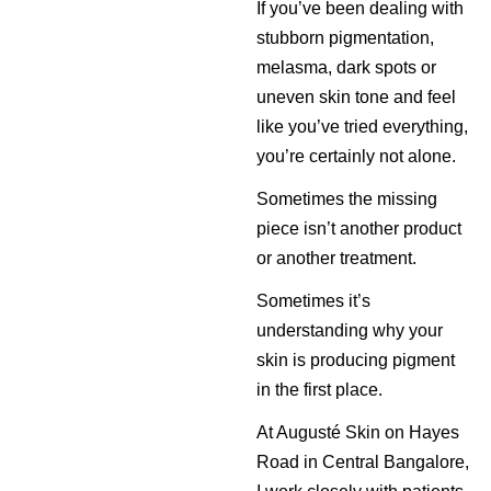
If you’ve been dealing with
stubborn pigmentation,
melasma, dark spots or
uneven skin tone and feel
like you’ve tried everything,
you’re certainly not alone.
Sometimes the missing
piece isn’t another product
or another treatment.
Sometimes it’s
understanding why your
skin is producing pigment
in the first place.
At Augusté Skin on Hayes
Road in Central Bangalore,