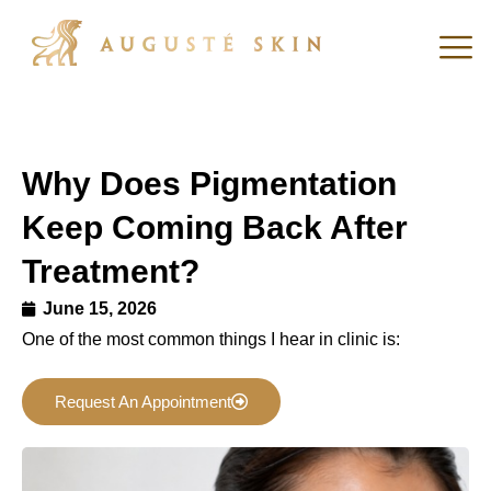
Why Does Pigmentation
Keep Coming Back After
Treatment?
June 15, 2026
One of the most common things I hear in clinic is:
Request An Appointment