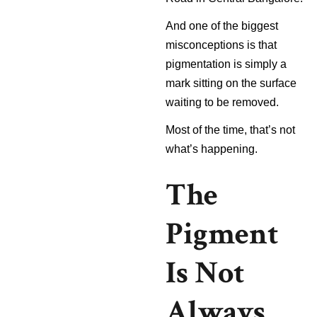
And one of the biggest
misconceptions is that
pigmentation is simply a
mark sitting on the surface
waiting to be removed.
Most of the time, that’s not
what’s happening.
The
Pigment
Is Not
Always