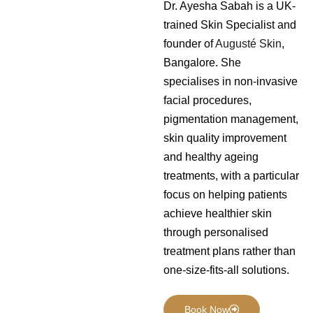
Dr. Ayesha Sabah is a UK-
trained Skin Specialist and
founder of
Augusté Skin
,
Bangalore. She
specialises in non-invasive
facial procedures,
pigmentation management,
skin quality improvement
and healthy ageing
treatments, with a particular
focus on helping patients
achieve healthier skin
through personalised
treatment plans rather than
one-size-fits-all solutions.
Book Now