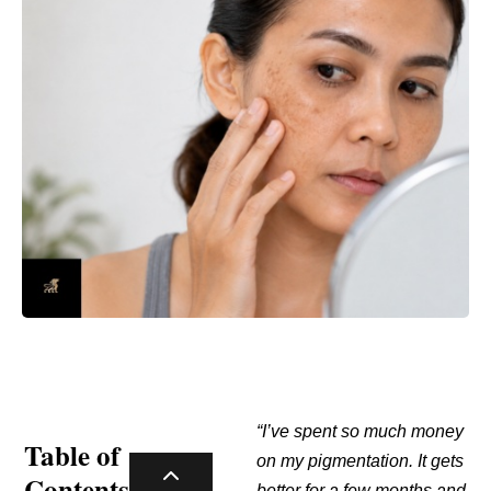
“I’ve spent so much money
Table of
on my pigmentation. It gets
Contents
better for a few months and