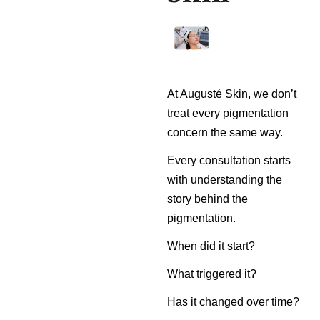
At Augusté Skin, we don’t
treat every pigmentation
concern the same way.
Every consultation starts
with understanding the
story behind the
pigmentation.
When did it start?
What triggered it?
Has it changed over time?