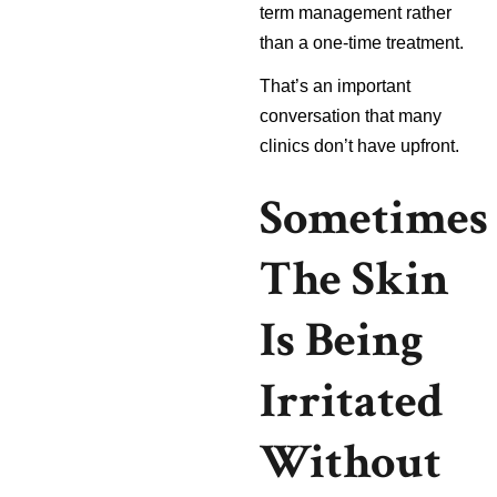
term management rather
than a one-time treatment.
That’s an important
conversation that many
clinics don’t have upfront.
Sometimes
The Skin
Is Being
Irritated
Without