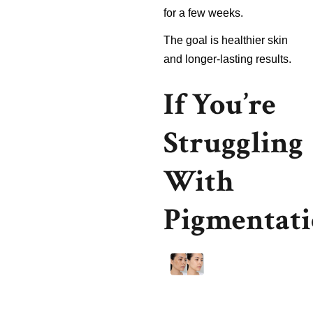
for a few weeks.
The goal is healthier skin
and longer-lasting results.
If You’re
Struggling
With
Pigmentat