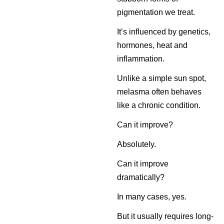
pigmentation we treat.
It’s influenced by genetics,
hormones, heat and
inflammation.
Unlike a simple sun spot,
melasma often behaves
like a chronic condition.
Can it improve?
Absolutely.
Can it improve
dramatically?
In many cases, yes.
But it usually requires long-