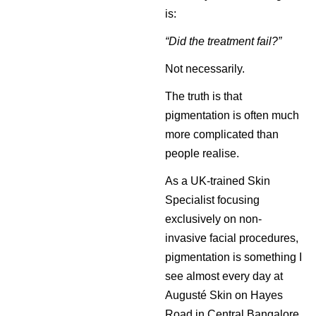
is:
“Did the treatment fail?”
Not necessarily.
The truth is that
pigmentation is often much
more complicated than
people realise.
As a UK-trained Skin
Specialist focusing
exclusively on non-
invasive facial procedures,
pigmentation is something I
see almost every day at
Augusté Skin on Hayes
Road in Central Bangalore.