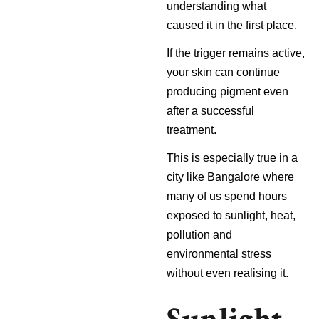
understanding what
caused it in the first place.
If the trigger remains active,
your skin can continue
producing pigment even
after a successful
treatment.
This is especially true in a
city like Bangalore where
many of us spend hours
exposed to sunlight, heat,
pollution and
environmental stress
without even realising it.