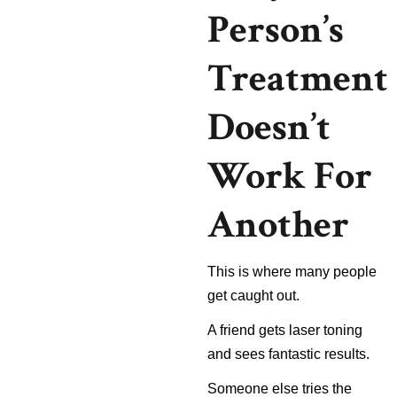
Person’s
Treatment
Doesn’t
Work For
Another
This is where many people
get caught out.
A friend gets laser toning
and sees fantastic results.
Someone else tries the