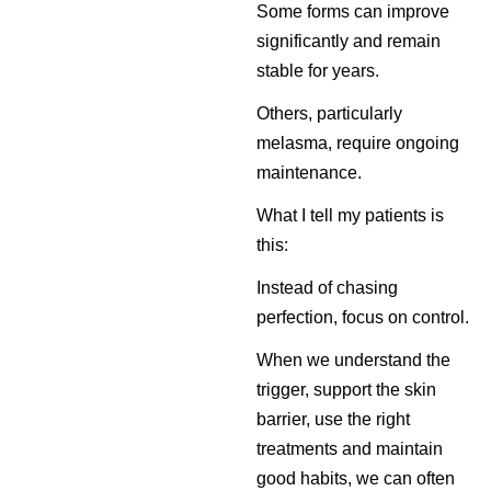
Some forms can improve
significantly and remain
stable for years.
Others, particularly
melasma, require ongoing
maintenance.
What I tell my patients is
this:
Instead of chasing
perfection, focus on control.
When we understand the
trigger, support the skin
barrier, use the right
treatments and maintain
good habits, we can often