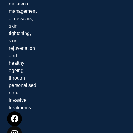
melasma
management,
acne scars,
skin
tightening,
skin
rejuvenation
and
healthy
ageing
through
personalised
non-
invasive
treatments.