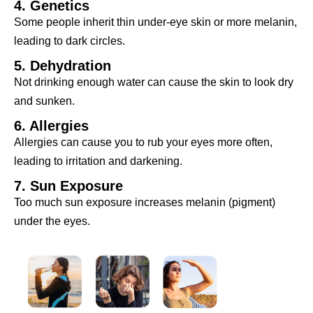
4. Genetics
Some people inherit thin under-eye skin or more melanin,
leading to dark circles.
5. Dehydration
Not drinking enough water can cause the skin to look dry
and sunken.
6. Allergies
Allergies can cause you to rub your eyes more often,
leading to irritation and darkening.
7. Sun Exposure
Too much sun exposure increases melanin (pigment)
under the eyes.