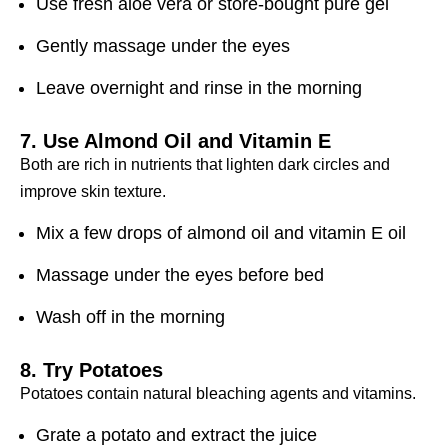
Use fresh aloe vera or store-bought pure gel
Gently massage under the eyes
Leave overnight and rinse in the morning
7. Use Almond Oil and Vitamin E
Both are rich in nutrients that lighten dark circles and
improve skin texture.
Mix a few drops of almond oil and vitamin E oil
Massage under the eyes before bed
Wash off in the morning
8. Try Potatoes
Potatoes contain natural bleaching agents and vitamins.
Grate a potato and extract the juice