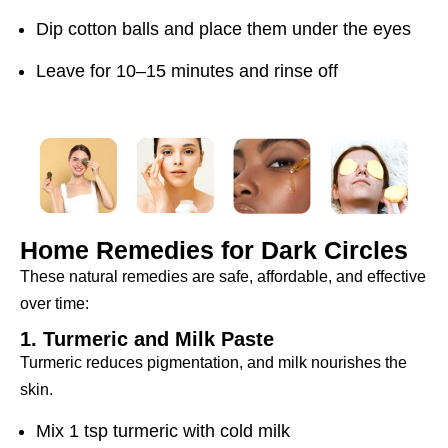
Dip cotton balls and place them under the eyes
Leave for 10–15 minutes and rinse off
Home Remedies for Dark Circles
These natural remedies are safe, affordable, and effective
over time:
1. Turmeric and Milk Paste
Turmeric reduces pigmentation, and milk nourishes the
skin.
Mix 1 tsp turmeric with cold milk