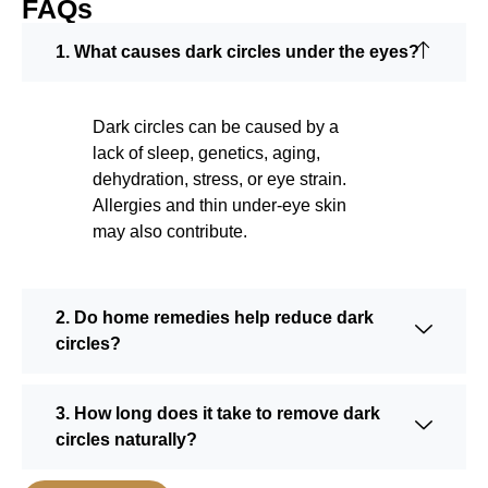
FAQs
1. What causes dark circles under the eyes?
Dark circles can be caused by a
lack of sleep, genetics, aging,
dehydration, stress, or eye strain.
Allergies and thin under-eye skin
may also contribute.
2. Do home remedies help reduce dark
circles?
3. How long does it take to remove dark
circles naturally?