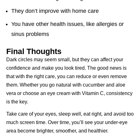
They don’t improve with home care
You have other health issues, like allergies or
sinus problems
Final Thoughts
Dark circles may seem small, but they can affect your
confidence and make you look tired. The good news is
that with the right care, you can reduce or even remove
them. Whether you go natural with cucumber and aloe
vera or choose an eye cream with Vitamin C, consistency
is the key.
Take care of your eyes, sleep well, eat right, and avoid too
much screen time. Over time, you’ll see your under-eye
area become brighter, smoother, and healthier.