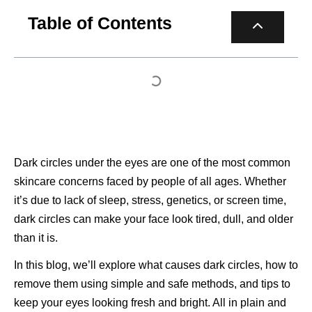
Table of Contents
Dark circles under the eyes are one of the most common
skincare concerns faced by people of all ages. Whether
it’s due to lack of sleep, stress, genetics, or screen time,
dark circles can make your face look tired, dull, and older
than it is.
In this blog, we’ll explore what causes dark circles, how to
remove them using simple and safe methods, and tips to
keep your eyes looking fresh and bright. All in plain and