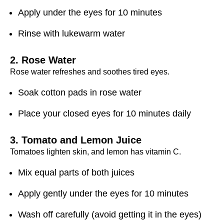
Apply under the eyes for 10 minutes
Rinse with lukewarm water
2. Rose Water
Rose water refreshes and soothes tired eyes.
Soak cotton pads in rose water
Place your closed eyes for 10 minutes daily
3. Tomato and Lemon Juice
Tomatoes lighten skin, and lemon has vitamin C.
Mix equal parts of both juices
Apply gently under the eyes for 10 minutes
Wash off carefully (avoid getting it in the eyes)