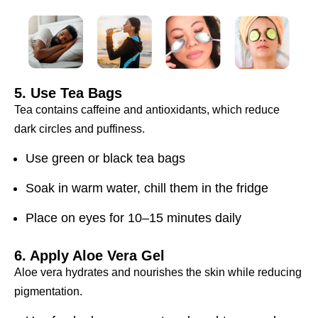
5. Use Tea Bags
Tea contains caffeine and antioxidants, which reduce
dark circles and puffiness.
Use green or black tea bags
Soak in warm water, chill them in the fridge
Place on eyes for 10–15 minutes daily
6. Apply Aloe Vera Gel
Aloe vera hydrates and nourishes the skin while reducing
pigmentation.