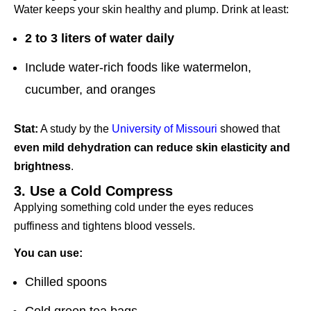
Water keeps your skin healthy and plump. Drink at least:
2 to 3 liters of water daily
Include water-rich foods like watermelon,
cucumber, and oranges
Stat:
A study by the
University of Missouri
showed that
even mild dehydration can reduce skin elasticity and
brightness
.
3. Use a Cold Compress
Applying something cold under the eyes reduces
puffiness and tightens blood vessels.
You can use:
Chilled spoons