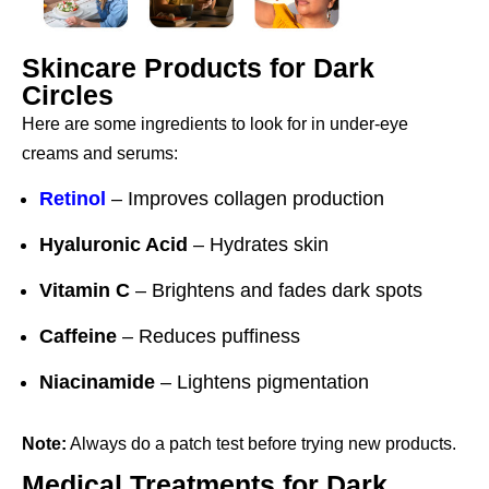
Skincare Products for Dark
Circles
Here are some ingredients to look for in under-eye
creams and serums:
Retinol
– Improves collagen production
Hyaluronic Acid
– Hydrates skin
Vitamin C
– Brightens and fades dark spots
Caffeine
– Reduces puffiness
Niacinamide
– Lightens pigmentation
Note:
Always do a patch test before trying new products.
Medical Treatments for Dark