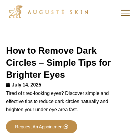
How to Remove Dark
Circles – Simple Tips for
Brighter Eyes
July 14, 2025
Tired of tired-looking eyes? Discover simple and
effective tips to reduce dark circles naturally and
brighten your under-eye area fast.
Request An Appointment