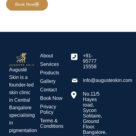
Book Now
About
+91-
95777
Services
15558
Augusté
Products
Skin is a
info@augusteskin.com
Gallery
founder-led
Contact
skin clinic
No.11/5
Book Now
Hayes
in Central
road,
Privacy
Bangalore
Sycon
Policy
specialising
Solitaire,
Terms &
Ground
in
Conditions
Floor.
pigmentation
Bangalore.