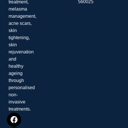
560025
treatment,
melasma
management,
acne scars,
skin
tightening,
skin
rejuvenation
and
healthy
ageing
through
personalised
non-
invasive
treatments.