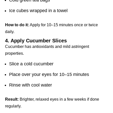
Cold green tea bags
Ice cubes wrapped in a towel
How to do it:
Apply for 10–15 minutes once or twice
daily.
4. Apply Cucumber Slices
Cucumber has antioxidants and mild astringent
properties.
Slice a cold cucumber
Place over your eyes for 10–15 minutes
Rinse with cool water
Result:
Brighter, relaxed eyes in a few weeks if done
regularly.