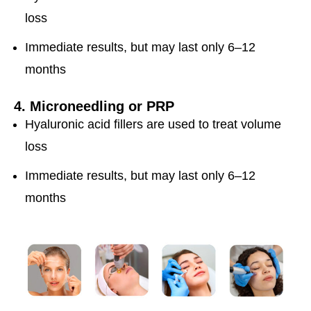
loss
Immediate results, but may last only 6–12
months
4. Microneedling or PRP
Hyaluronic acid fillers are used to treat volume
loss
Immediate results, but may last only 6–12
months