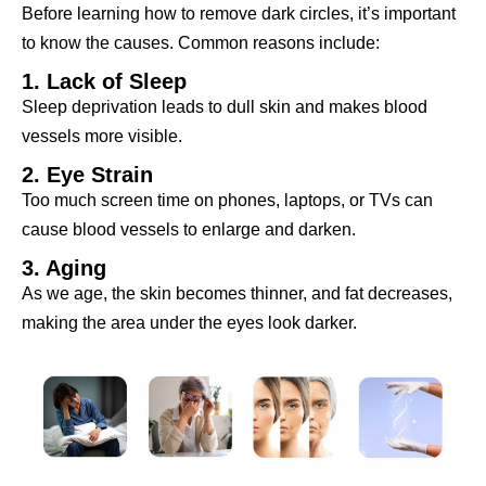
Before learning how to remove dark circles, it’s important
to know the causes. Common reasons include:
1. Lack of Sleep
Sleep deprivation leads to dull skin and makes blood
vessels more visible.
2. Eye Strain
Too much screen time on phones, laptops, or TVs can
cause blood vessels to enlarge and darken.
3. Aging
As we age, the skin becomes thinner, and fat decreases,
making the area under the eyes look darker.