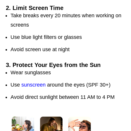
2. Limit Screen Time
Take breaks every 20 minutes when working on
screens
Use blue light filters or glasses
Avoid screen use at night
3. Protect Your Eyes from the Sun
Wear sunglasses
Use
sunscreen
around the eyes (SPF 30+)
Avoid direct sunlight between 11 AM to 4 PM