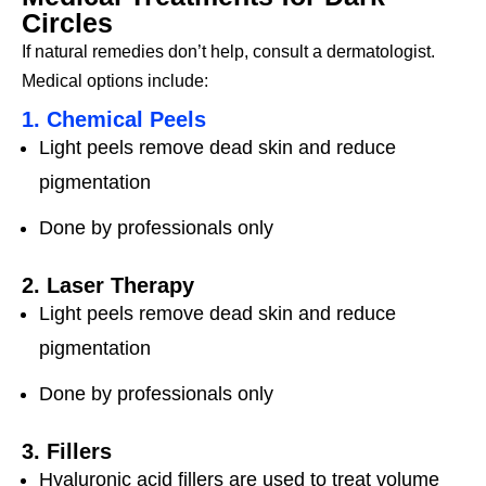
Circles
If natural remedies don’t help, consult a dermatologist.
Medical options include:
1. Chemical Peels
Light peels remove dead skin and reduce
pigmentation
Done by professionals only
2. Laser Therapy
Light peels remove dead skin and reduce
pigmentation
Done by professionals only
3. Fillers
Hyaluronic acid fillers are used to treat volume