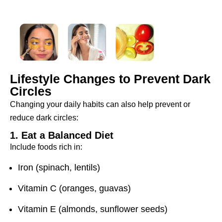
Lifestyle Changes to Prevent Dark
Circles
Changing your daily habits can also help prevent or
reduce dark circles:
1. Eat a Balanced Diet
Include foods rich in:
Iron (spinach, lentils)
Vitamin C (oranges, guavas)
Vitamin E (almonds, sunflower seeds)