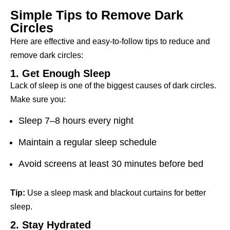
Simple Tips to Remove Dark
Circles
Here are effective and easy-to-follow tips to reduce and
remove dark circles:
1. Get Enough Sleep
Lack of sleep is one of the biggest causes of dark circles.
Make sure you:
Sleep 7–8 hours every night
Maintain a regular sleep schedule
Avoid screens at least 30 minutes before bed
Tip:
Use a sleep mask and blackout curtains for better
sleep.
2. Stay Hydrated