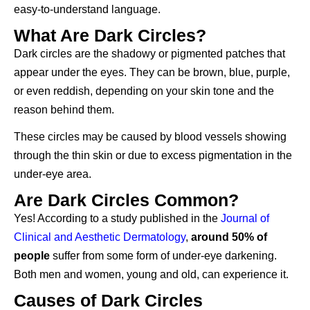
easy-to-understand language.
What Are Dark Circles?
Dark circles are the shadowy or pigmented patches that
appear under the eyes. They can be brown, blue, purple,
or even reddish, depending on your skin tone and the
reason behind them.
These circles may be caused by blood vessels showing
through the thin skin or due to excess pigmentation in the
under-eye area.
Are Dark Circles Common?
Yes! According to a study published in the
Journal of
Clinical and Aesthetic Dermatology
,
around 50% of
people
suffer from some form of under-eye darkening.
Both men and women, young and old, can experience it.
Causes of Dark Circles