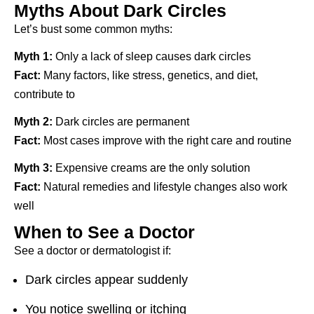
Myths About Dark Circles
Let’s bust some common myths:
Myth 1:
Only a lack of sleep causes dark circles
Fact:
Many factors, like stress, genetics, and diet,
contribute to
Myth 2:
Dark circles are permanent
Fact:
Most cases improve with the right care and routine
Myth 3:
Expensive creams are the only solution
Fact:
Natural remedies and lifestyle changes also work
well
When to See a Doctor
See a doctor or dermatologist if:
Dark circles appear suddenly
You notice swelling or itching