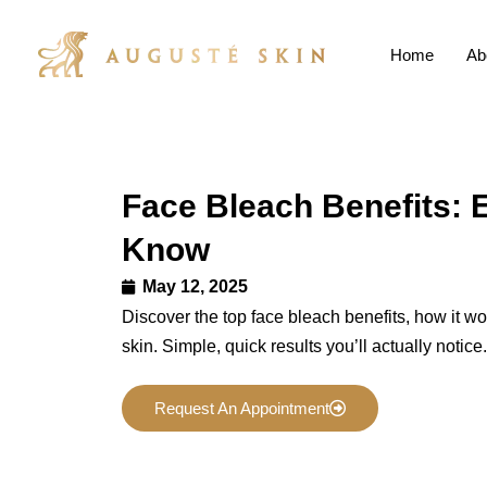
Home
Ab
Face Bleach Benefits: 
Know
May 12, 2025
Discover the top face bleach benefits, how it wor
skin. Simple, quick results you’ll actually notice.
Request An Appointment