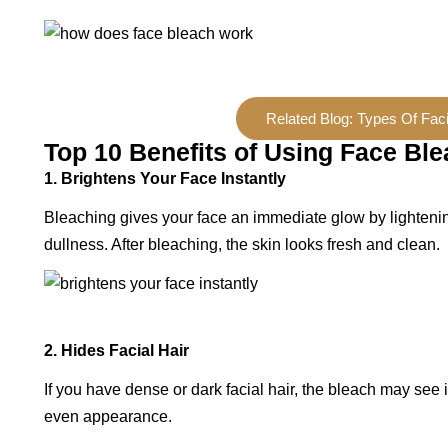
Related Blog: Types Of Faci
Top 10 Benefits of Using Face Bl
1. Brightens Your Face Instantly
Bleaching gives your face an immediate glow by lightenin
dullness. After bleaching, the skin looks fresh and clean.
2. Hides Facial Hair
If you have dense or dark facial hair, the bleach may see 
even appearance.