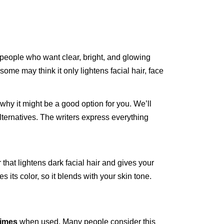
people who want clear, bright, and glowing
some may think it only lightens facial hair, face
 why it might be a good option for you. We’ll
 alternatives. The writers express everything
that lightens dark facial hair and gives your
s its color, so it blends with your skin tone.
times
when used. Many people consider this