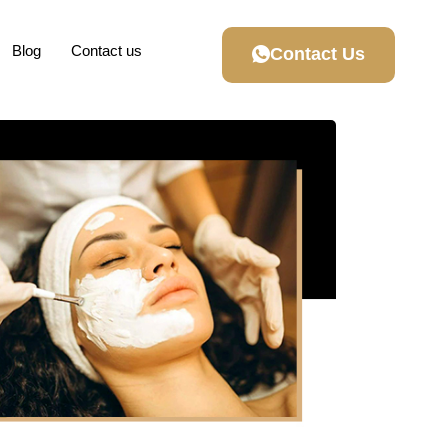
Blog
Contact us
Contact Us