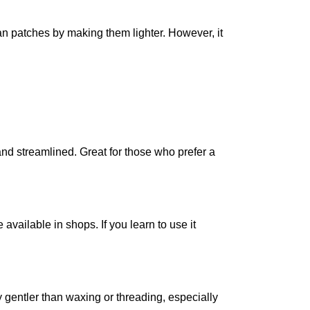
an patches by making them lighter. However, it
nd streamlined. Great for those who prefer a
available in shops. If you learn to use it
lly gentler than waxing or threading, especially