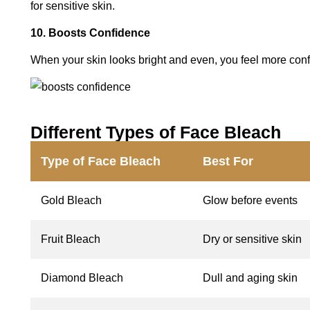
for sensitive skin.
10. Boosts Confidence
When your skin looks bright and even, you feel more conf
Different Types of Face Bleach
Type of Face Bleach
Best For
Gold Bleach
Glow before events
Fruit Bleach
Dry or sensitive skin
Diamond Bleach
Dull and aging skin