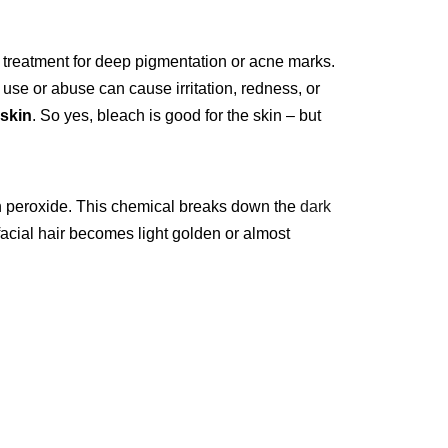
 a treatment for deep pigmentation or acne marks.
use or abuse can cause irritation, redness, or
 skin
. So yes, bleach is good for the skin – but
n peroxide. This chemical breaks down the
dark
 facial hair becomes light golden or almost