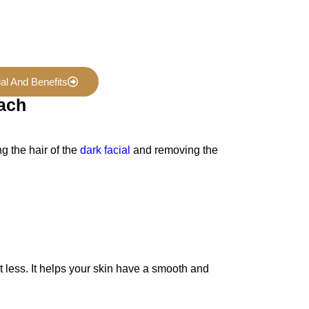
al And Benefits
each
g the hair of the
dark facial
and removing the
it less. It helps your skin have a smooth and