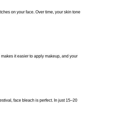
tches on your face. Over time, your skin tone
 makes it easier to apply makeup, and your
tival, face bleach is perfect. In just 15–20