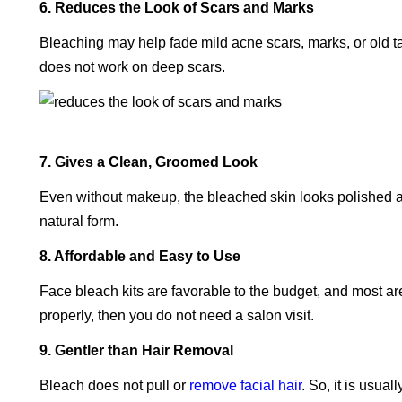
6. Reduces the Look of Scars and Marks
Bleaching may help fade mild acne scars, marks, or old t
does not work on deep scars.
7. Gives a Clean, Groomed Look
Even without makeup, the bleached skin looks polished a
natural form.
8. Affordable and Easy to Use
Face bleach kits are favorable to the budget, and most are 
properly, then you do not need a salon visit.
9. Gentler than Hair Removal
Bleach does not pull or
remove facial hair
. So, it is usua