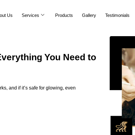
out Us
Services
Products
Gallery
Testimonials
Everything You Need to
ks, and if it’s safe for glowing, even