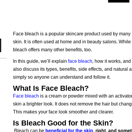
Face bleach is a popular skincare product used by many 
skin. It is often used at home and in beauty salons. While 
bleach offers many other benefits, too.
In this guide, we’ll explain
face bleach
, how it works, and
also discuss its types, benefits, side effects, and natural
simply so anyone can understand and follow it.
What Is Face Bleach?
Face bleach
is a cream or powder mixed with an activator 
skin a brighter look. It does not remove the hair but change
This makes your face look smoother and clearer.
Is Bleach Good for the Skin?
Bleach can be
beneficial for the skin
, right, and some