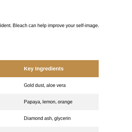
ident. Bleach can help improve your self-image.
Key Ingredients
Gold dust, aloe vera
Papaya, lemon, orange
Diamond ash, glycerin