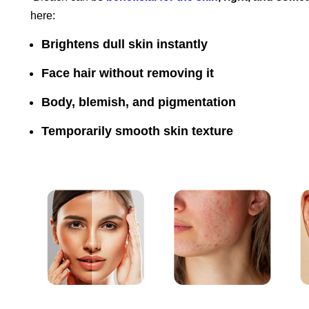
here:
Brightens dull skin instantly
Face hair without removing it
Body, blemish, and pigmentation
Temporarily smooth skin texture