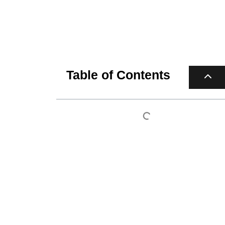
Table of Contents