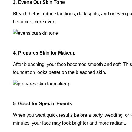
3. Evens Out Skin Tone
Bleach helps reduce tan lines, dark spots, and uneven pa
becomes more even.
4. Prepares Skin for Makeup
After bleaching, your face becomes smooth and soft. This
foundation looks better on the bleached skin.
5. Good for Special Events
When you want quick results before a party, wedding, or fes
minutes, your face may look brighter and more radiant.