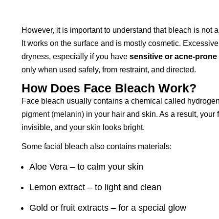
However, it is important to understand that bleach is not
It works on the surface and is mostly cosmetic. Excessive 
dryness, especially if you have
sensitive or acne-prone
only when used safely, from restraint, and directed.
How Does Face Bleach Work?
Face bleach usually contains a chemical called hydroge
pigment (melanin)
in your hair and skin. As a result, your
invisible, and your skin looks bright.
Some facial bleach also contains materials:
Aloe Vera – to calm your skin
Lemon extract – to light and clean
Gold or fruit extracts – for a special glow