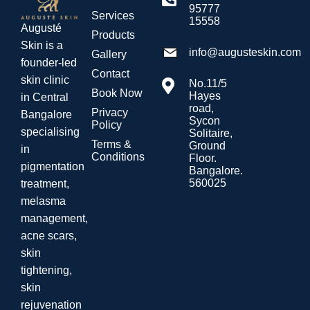
95777
Services
15558
Augusté
Products
Skin is a
info@augusteskin.com
Gallery
founder-led
Contact
skin clinic
No.11/5
Book Now
Hayes
in Central
road,
Privacy
Bangalore
Sycon
Policy
specialising
Solitaire,
Terms &
Ground
in
Conditions
Floor.
pigmentation
Bangalore.
560025
treatment,
melasma
management,
acne scars,
skin
tightening,
skin
rejuvenation