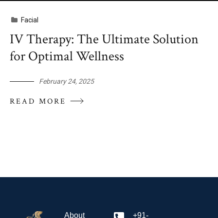
Facial
IV Therapy: The Ultimate Solution
for Optimal Wellness
February 24, 2025
READ MORE
About
+91-