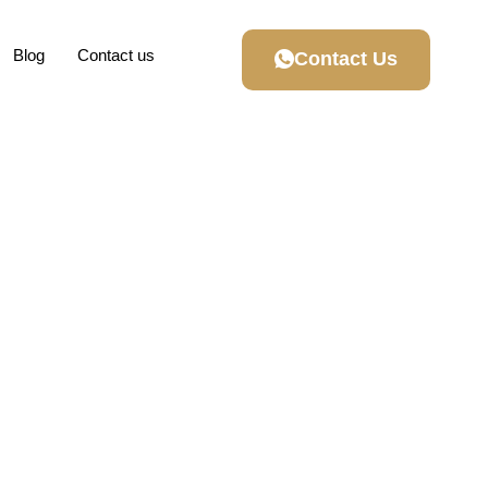
Blog
Contact us
Contact Us