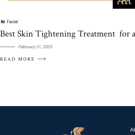
Facial
Best Skin Tightening Treatment for 
February 21, 2025
READ MORE
A