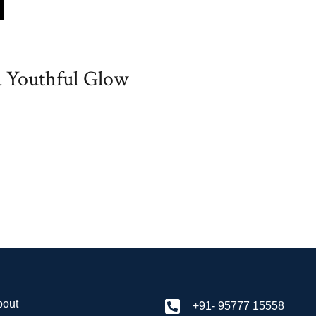
a Youthful Glow
bout
+91- 95777 15558