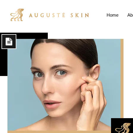
Home
Ab