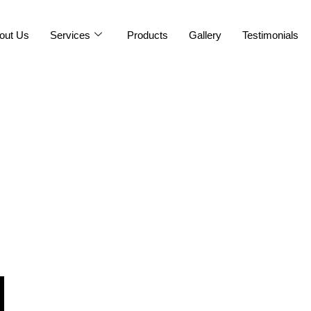
out Us
Services
Products
Gallery
Testimonials